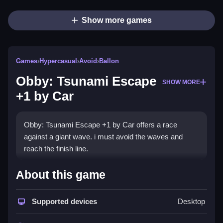
Show more games
Games
›
Hypercasual
›
Avoid
›
Ballon
Obby: Tsunami Escape
SHOW MORE
+1 by Car
Obby: Tsunami Escape +1 by Car offers a race
against a giant wave. i must avoid the waves and
reach the finish line.
How To Play Obby: Tsunami Escape
About this game
+1 by Car
Supported devices
Desktop
Use keyboard controls, press spacebar to jump, and
manage the camera.