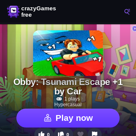
Obby: Tsunami Escape +1
by Car
1 plays
Hypercasual
Play now
0
0