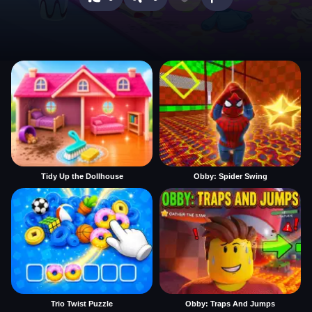
Tidy Up the Dollhouse
Obby: Spider Swing
Trio Twist Puzzle
Obby: Traps And Jumps