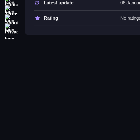
Latest update
06 Janua
Try staying quiet and using hiding spots like bed
Terms
efficiently, and watch for sound cues to improve
About
Rating
No rating
Privacy
Granny Sponge Bob FAQs.
Q: Which controls are used? A: Moving with WASD,
Q1: What is the main objective? A: Collect items
Q2: Are there any other features? A: List include
Q3: What is the main mechanic? A: Hiding and col