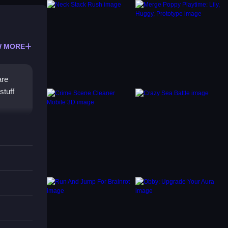
 MORE
are
stuff
me has