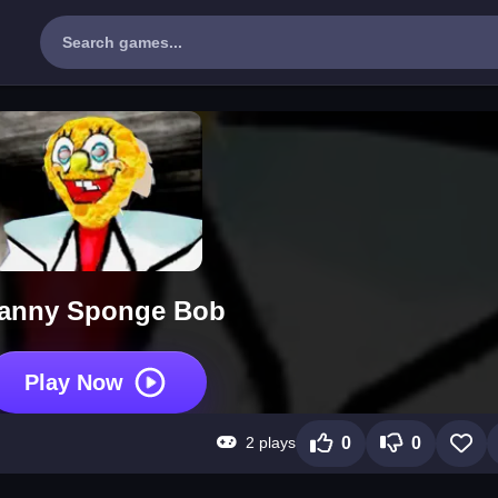
anny Sponge Bob
Play Now
2 plays
0
0