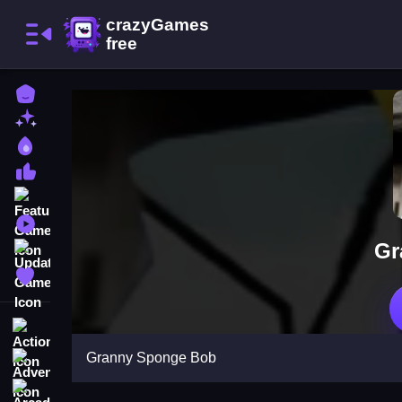
Home
New Games
Best Games
Most Liked Games
Featured Games
Played Games
Gr
Updated Games
Favorite Games
Action
Granny Sponge Bob
Adventure
Arcade