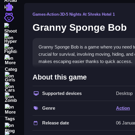
Puzzle
Games
›
Action
›
3D
›
5 Nights At Shreks Hotel 1
Girls
Granny Sponge Bob
Shooting
Hypercasual
Granny Sponge Bob is a game where you need to 
Fighting
crucial for survival, involving moving, hiding, and
More Categories
makes escaping easier thanks to quick access.
How To Play Granny Sponge Bob
About this game
Girls
Move, collect items, and hide, involving actions li
Cars
Supported devices
Desktop
Zombie
Controls and Features
More Tags
Genre
Action
Controls include moving with WASD, pressing E to
a list of features like hiding spots, traps, and it
Release date
06 Janua
Blog
Tips
Contact