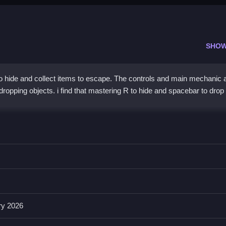
SHOW
hide and collect items to escape. The controls and main mechanic 
 dropping objects. i find that mastering R to hide and spacebar to drop 
ke passing obstacles and using the list of features.
 interact, and C to crouch, which is essential for gameplay. The ga
ems to enhance the strategic aspect and help avoid detection.
ry 2026