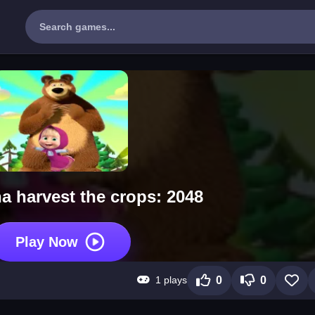
a harvest the crops: 2048
Play Now
1 plays
0
0