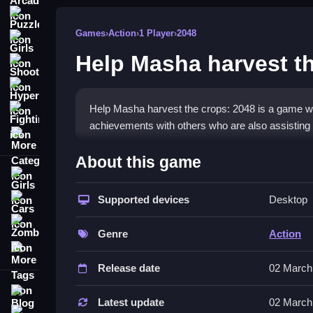
Puzzle
Games
›
Action
›
1 Player
›
2048
Girls
Help Masha harvest t
Shooting
Hypercasual
Help Masha harvest the crops: 2048 is a game wh
Fighting
achievements with others who are also assistin
More Categories
How To Play Help Masha harvest 
About this game
Girls
Combine identical crop tiles to create one with a
Supported devices
Desktop
Cars
Controls and Features
Zombie
Genre
Action
This game has a List of features including reach
More Tags
combining tiles to create doubled values and fini
Release date
02 March
Tips
Blog
Latest update
02 March
Contact