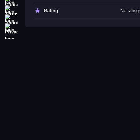
Try to combine tiles efficiently to achieve your o
the game and gather the harvest.
Terms
Rating
No rating
About
Help Masha harvest the crops: 2
Privacy
Q: What are the controls? A: Not stated.
Q1: What is the objective? A: Reach the 2048 tile 
Q2: What is a stated feature? A: Accumulate po
Q3: What is the main mechanic? A: Combine identi