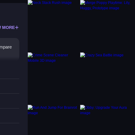
 MORE
ompare