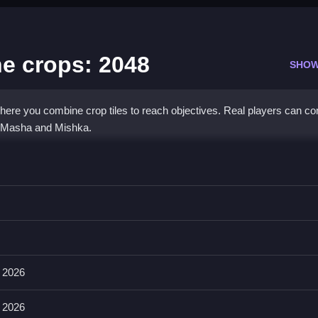
he crops: 2048
SHOW
ere you combine crop tiles to reach objectives. Real players can c
g Masha and Mishka.
the crops: 2048
 doubled value, and achieve your objectives.
ing objectives and accumulating points. The main mechanic involves
sh the game.
 2026
 2026