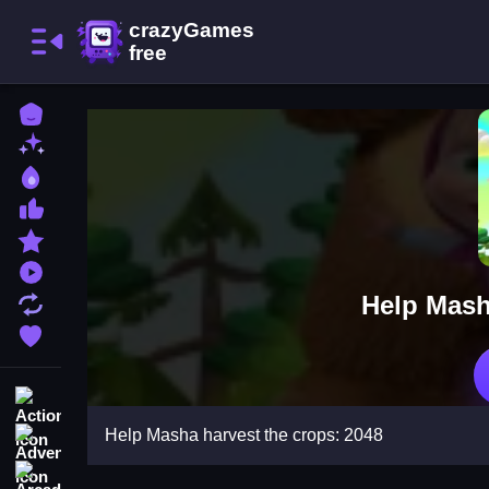
Home
New Games
Best Games
Most Liked Games
Featured Games
Played Games
Help Mash
Updated Games
Favorite Games
Action
Help Masha harvest the crops: 2048
Adventure
Arcade