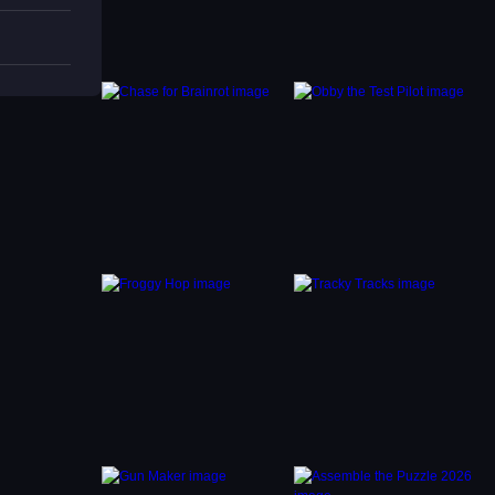
finish