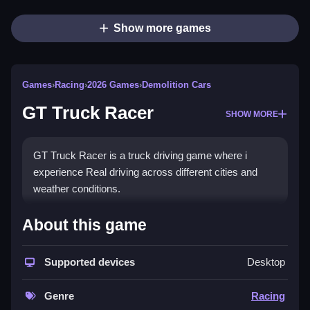
Show more games
Games
›
Racing
›
2026 Games
›
Demolition Cars
GT Truck Racer
SHOW MORE
GT Truck Racer is a truck driving game where i
experience Real driving across different cities and
weather conditions.
How To Play GT Truck Racer
About this game
Drive powerful trucks, navigate challenging roads, and
avoid obstacles to reach your destination safely.
Supported devices
Desktop
Controls and Features
Genre
Racing