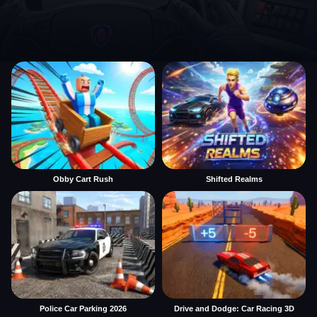
Obby Cart Rush
Shifted Realms
Police Car Parking 2026
Drive and Dodge: Car Racing 3D