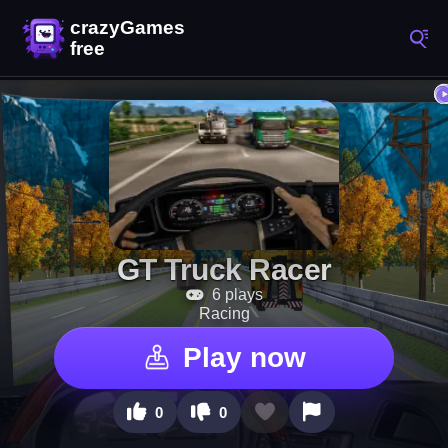
GT Truck Racer
6 plays
Racing
Play now
0
0