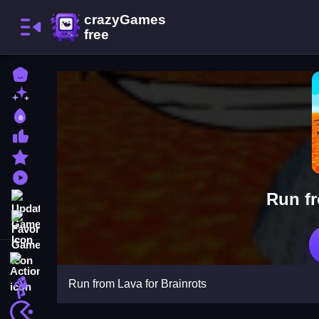
Home
New Games
Best Games
Most Liked Games
Featured Games
Played Games
Run fr
Updated Games
Favorite Games
Action
Run from Lava for Brainrots
Adventure
Arcade