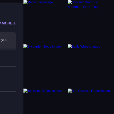
 MORE
l you