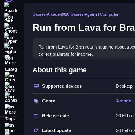
Puzzle
Games
›
Arcade
›
2026 Games
›
Against Computer
Girls
Run from Lava for Bra
Shooting
Hypercasual
Run from Lava for Brainrots is a game about spe
Fighting
collect brainrots for income.
More Categories
How To Play Run from Lava for B
About this game
Girls
Use WASD or a joystick to move, and rotate the 
Supported devices
Desktop
Cars
Controls and Features
Zombie
Genre
Arcade
This List includes controls for movement and cam
More Tags
difficulty levels.
Release date
20 Febru
Tips
Blog
Latest update
20 Febru
Contact