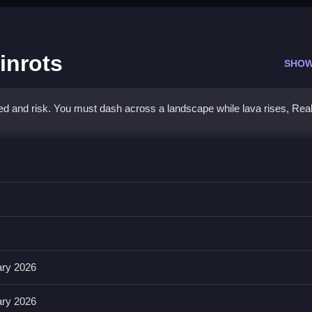
inrots
SHOW
ed and risk. You must dash across a landscape while lava rises, Rea
rainrots
camera with the right mouse button or screen.
era rotation. The game has no stated timer, hints, toggles, modes, or
ary 2026
ary 2026