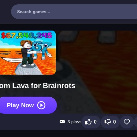
om Lava for Brainrots
Play Now
3 plays
0
0