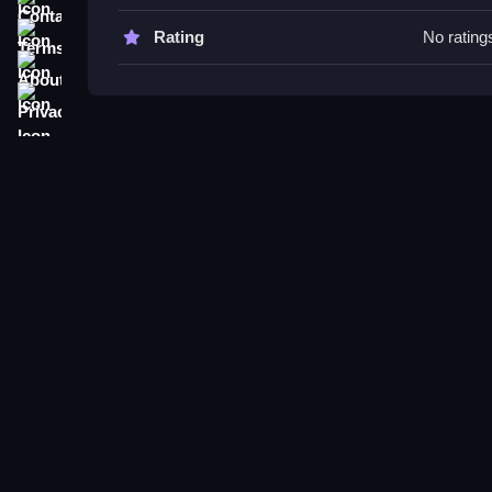
Try to run far while watching the lava level and 
brainrots.
Terms
Rating
No rating
About
Run from Lava for Brainrots FAQ
Privacy
Q: What are the controls? A: WASD or joystick f
Q: What is the objective? A: Run as far as possibl
Q: Are there any stated features? A: Not stated.
Q: What is the main mechanic? A: Running from ri