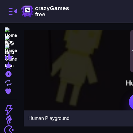
Home
New Games
Best Games
Most Liked Games
Featured Games
Played Games
H
Updated Games
Favorite Games
Action
Human Playground
Adventure
Arcade