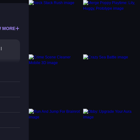
 MORE
I
imizes