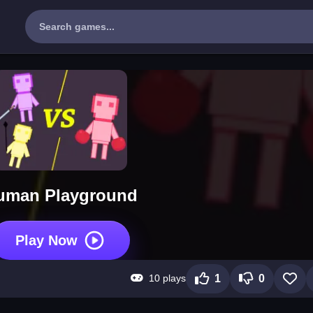
uman Playground
Play Now
10 plays
1
0