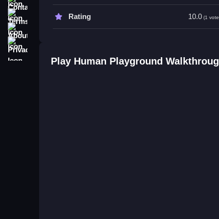
Try focusing on precise button presses to optimi
Terms
Rating
10.0
(1 vote
Human Playground FAQs.
About
Q: What controls are used? A: Clicking to aim and
Privacy
Q1: What is the objective? A: To succeed in battl
Play Human Playground Walkthrou
Q2: What features are available? A: Only controls
Q3: Are there obstacles? A: Not stated.
Q4: What is the main mechanic? A: Button contro