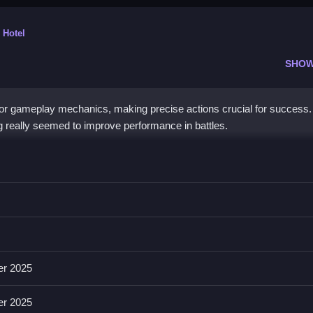
 Hotel
SHOW
r gameplay mechanics, making precise actions crucial for success. 
g really seemed to improve performance in battles.
hen, you can unlock fighters or upgrade skills.
 attacking, aiming, and upgrading characters. Sharp button timing max
er 2025
er 2025