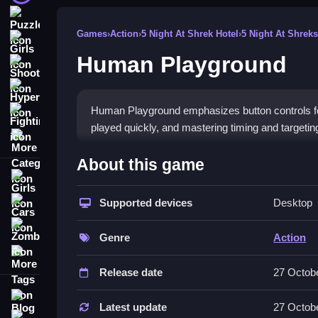
Puzzle
Games
›
Action
›
5 Night At Shrek Hotel
›
5 Night At Shreks
Girls
Human Playground
Shooting
Hypercasual
Human Playground emphasizes button controls fo
Fighting
played quickly, and mastering timing and targetin
More Categories
How To Play Human Playground
About this game
Girls
Operate only through clicking to aim and attack, t
Supported devices
Desktop
Cars
Controls and Features
Zombie
Genre
Action
The game features a list of controls focusing on
More Tags
damage and improves gameplay experiences.
Release date
27 Octob
Tips
Blog
Latest update
27 Octob
Contact