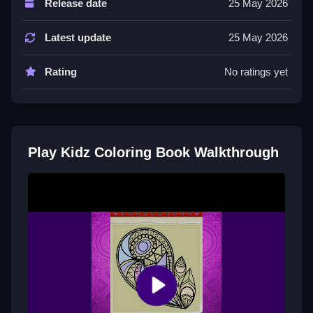
Release date
25 May 2026
About this game, it offers a relaxing experience with a
list of features including timer and hints.
Latest update
25 May 2026
Tips
Rating
No ratings yet
Try exploring colors and drawing activities for a real
creative experience.
Kidz Coloring Book FAQs.
Play Kidz Coloring Book Walkthrough
Q: Controls A: Draw freely Q: Objective A: Explore
colors Q: Features A: Timer and hints Q: Main
Mechanic A: Drawing activities