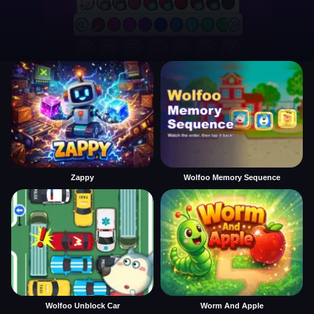
Zappy
Wolfoo Memory Sequence
Wolfoo Unblock Car
Worm And Apple