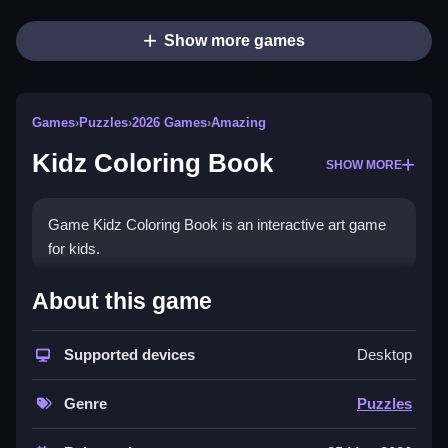
Show more games
Games
›
Puzzles
›
2026 Games
›
Amazing
Kidz Coloring Book
SHOW MORE
Game Kidz Coloring Book is an interactive art game
for kids.
How To Play Kidz Coloring
About this game
Book
Supported devices
Desktop
Draw freely and enjoy creative activities using
controls.
Genre
Puzzles
Controls and Features