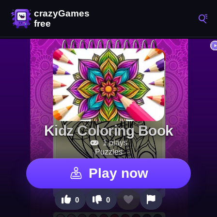
Kidz Coloring Book
1 plays
Puzzles
Play now
0
0