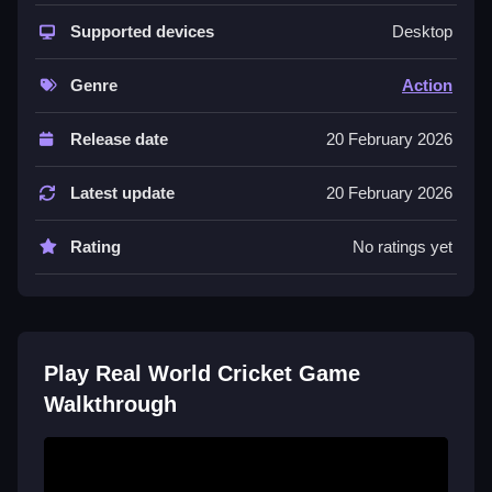
Supported devices
Desktop
Collect, aim, and shoot as part of the main mechanic,
with controls not explicitly stated in the description.
Genre
Action
Controls and Features
Release date
20 February 2026
This game features simple controls, and a list of
features includes modes, hints, and toggles for
Latest update
20 February 2026
customization.
Tips
Rating
No ratings yet
Try focusing on reliving moments by using realistic
animations, and pay attention to the game features for
better experience. Using powerful graphics helps in
Play Real World Cricket Game
visualizing the iconic cricket scenes more vividly.
Walkthrough
Real World Cricket Game FAQs.
Q: What are the controls? A: Controls are not stated
explicitly.