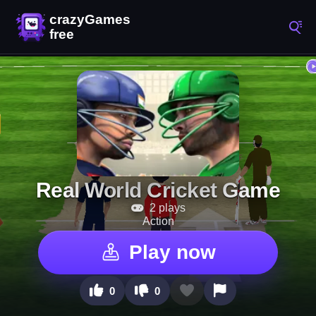
Real World Cricket Game
2 plays
Action
Play now
0
0