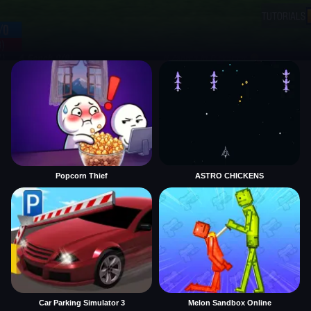
Popcorn Thief
ASTRO CHICKENS
Car Parking Simulator 3
Melon Sandbox Online