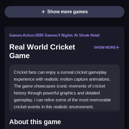
Show more games
Games
›
Action
›
2026 Games
›
5 Nights At Shrek Hotel
Real World Cricket
SHOW MORE
Game
Cricket fans can enjoy a surreal cricket gameplay
experience with realistic motion capture animations.
The game showcases iconic moments of cricket
history through powerful graphics and detailed
gameplay. i can relive some of the most memorable
cricket events in this realistic environment.
How To Play Real World Cricket
About this game
Game