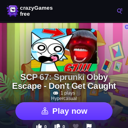
SCP 67: Sprunki Obby
Escape - Don't Get Caught
1 plays
Hypercasual
Play now
0
0