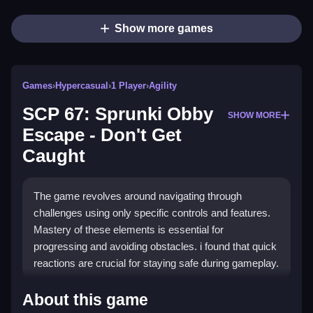
Show more games
Games
›
Hypercasual
›
1 Player
›
Agility
SCP 67: Sprunki Obby
SHOW MORE
Escape - Don't Get
Caught
The game revolves around navigating through
challenges using only specific controls and features.
Mastery of these elements is essential for
progressing and avoiding obstacles. i found that quick
reactions are crucial for staying safe during gameplay.
How To Play SCP 67: Sprunki Obby
About this game
Escape - Don&