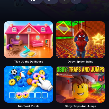
Tidy Up the Dollhouse
Obby: Spider Swing
Trio Twist Puzzle
Obby: Traps And Jumps