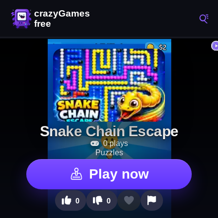
Snake Chain Escape
0 plays
Puzzles
Play now
0
0