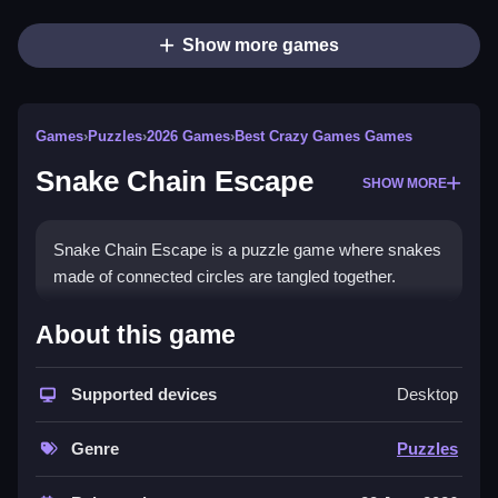
Show more games
Games
›
Puzzles
›
2026 Games
›
Best Crazy Games Games
Snake Chain Escape
SHOW MORE
Snake Chain Escape is a puzzle game where snakes
made of connected circles are tangled together.
How To Play Snake Chain
About this game
Escape
Supported devices
Desktop
Tap a snake to remove it, only snakes with a clear
path can be removed.
Genre
Puzzles
Controls and Features