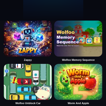
Zappy
Wolfoo Memory Sequence
Wolfoo Unblock Car
Worm And Apple