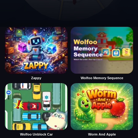
Zappy
Wolfoo Memory Sequence
Wolfoo Unblock Car
Worm And Apple