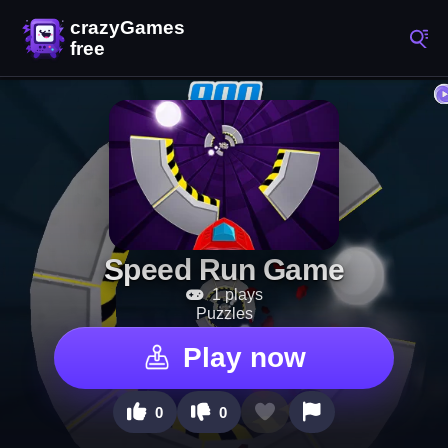
Speed Run Game
1 plays
Puzzles
Play now
0
0