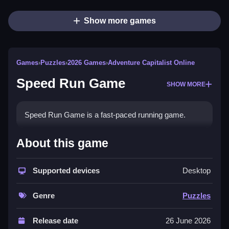
Show more games
Games
›
Puzzles
›
2026 Games
›
Adventure Capitalist Online
Speed Run Game
SHOW MORE
Speed Run Game is a fast-paced running game.
How To Play Speed Run Game
About this game
Players use Keyboard Arrows to control their
Supported devices
Desktop
character.
Controls and Features
Genre
Puzzles
The game features Keyboard control and speed run
Release date
26 June 2026
mechanics.