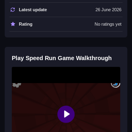
Tips
Latest update
26 June 2026
Try to collect rewards while avoiding obstacles.
Rating
No ratings yet
Speed Run Game FAQs.
Q: Controls A: Keyboard Arrows, Q: Objective A:
Reach the finish line, Q: Main Mechanic A: Speed
Play Speed Run Game Walkthrough
running