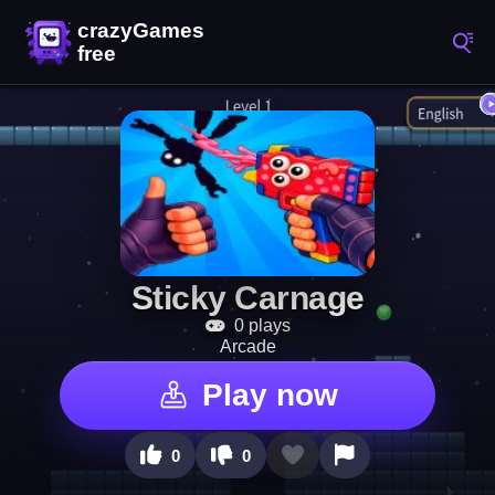
Sticky Carnage
0 plays
Arcade
Play now
0
0