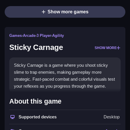
Show more games
Games
›
Arcade
›
3 Player
›
Agility
Sticky Carnage
SHOW MORE
Sticky Carnage is a game where you shoot sticky
slime to trap enemies, making gameplay more
strategic. Fast-paced combat and colorful visuals test
your reflexes as you progress through the game.
How To Play Sticky Carnage
About this game
Shoot targets, avoiding obstacles while deploying
slime to defeat enemies, then win in intense battles
Supported devices
Desktop
with various weapons and upgrades.