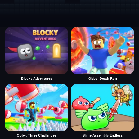
Blocky Adventures
Obby: Death Run
Obby: Three Challenges
Slime Assembly Endless