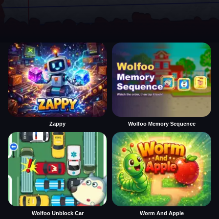
Zappy
Wolfoo Memory Sequence
Wolfoo Unblock Car
Worm And Apple