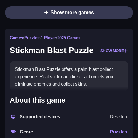
Show more games
Games
›
Puzzles
›
1 Player
›
2025 Games
Stickman Blast Puzzle
SHOW MORE
Stickman Blast Puzzle offers a palm blast collect
experience. Real stickman clicker action lets you
eliminate enemies and collect skins.
How To Play Stickman Blast Puzzle
About this game
Fire and collect palm blast, then eliminate enemies to
collect hundreds of skins.
Supported devices
Desktop
Controls and Features
Genre
Puzzles