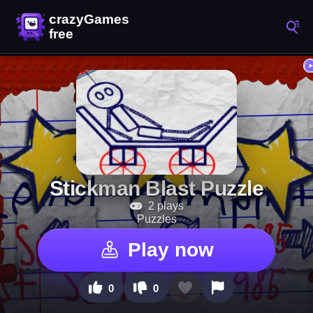
Stickman Blast Puzzle
2 plays
Puzzles
Play now
0
0