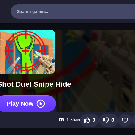
hot Duel Snipe Hide
Play Now
1 plays
0
0