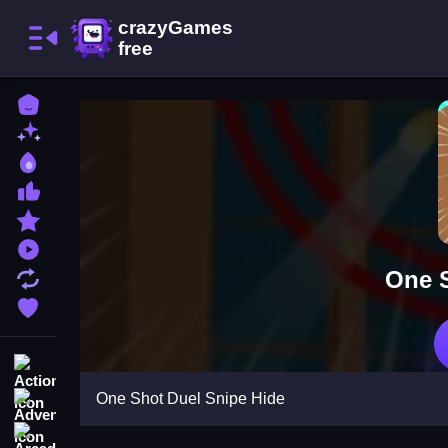
Home
New Games
Best Games
Most Liked Games
Featured Games
Played Games
One S
Updated Games
Favorite Games
Action
One Shot Duel Snipe Hide
Adventure
Arcade