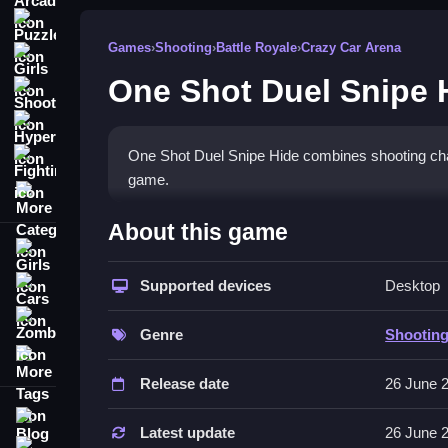
Puzzle
Games
›
Shooting
›
Battle Royale
›
Crazy Car Arena
Girls
One Shot Duel Snipe 
Shooting
Hypercasual
One Shot Duel Snipe Hide combines shooting chal
Fighting
game.
More Categories
How To Play One Shot Duel
About this game
Girls
Move with AD keys, shoot with J, crouch with Shi
Supported devices
Desktop
Cars
button to operate.
Zombie
Controls and Features
Genre
Shootin
More Tags
The game features Subway Escape Mode, and you
Release date
26 June 
feature.
Blog
Latest update
26 June 
Tips
Contact