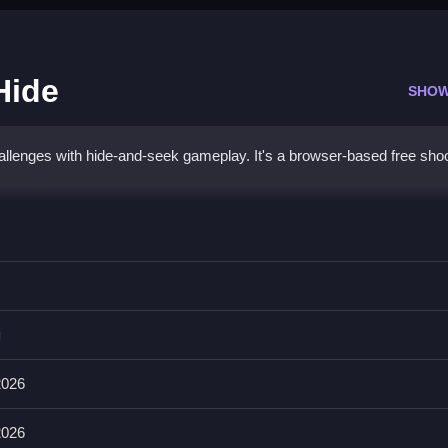
Hide
SHOW
lenges with hide-and-seek gameplay. It's a browser-based free shoo
 Snipe Hide
ft, jump with Space, and aim with E on PC. On mobile, tap the on-sc
g
 can use items with Number1-4 keys. It also has a bomb and a rel
2026
2026