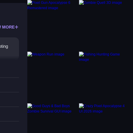
 MORE
ting
reen
oad