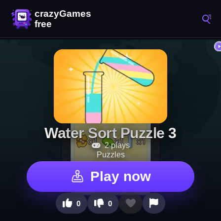
Water Sort Puzzle 3
2 plays
Puzzles
Play now
0
0