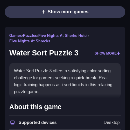
Show more games
Games
›
Puzzles
›
Five Nights At Sherks Hotel
›
Five Nights At Shrecks
Water Sort Puzzle 3
SHOW MORE
Water Sort Puzzle 3 offers a satisfying color sorting
challenge for gamers seeking a quick break. Real
logic training happens as i sort liquids in this relaxing
puzzle game.
How To Play Water Sort Puzzle 3
About this game
Sort the colored liquids by pouring them between
containers, using only the stated actions.
Supported devices
Desktop