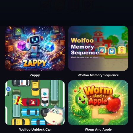
Zappy
Wolfoo Memory Sequence
Wolfoo Unblock Car
Worm And Apple