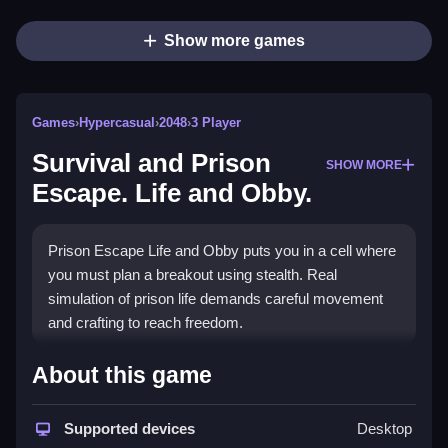
Show more games
Games
›
Hypercasual
›
2048
›
3 Player
Survival and Prison
SHOW MORE
Escape. Life and Obby.
Prison Escape Life and Obby puts you in a cell where
you must plan a breakout using stealth. Real
simulation of prison life demands careful movement
and crafting to reach freedom.
How To Play Survival and Prison
About this game
Escape. Life and Obby.
Supported devices
Desktop
Use WASD to move, and press E to interact with