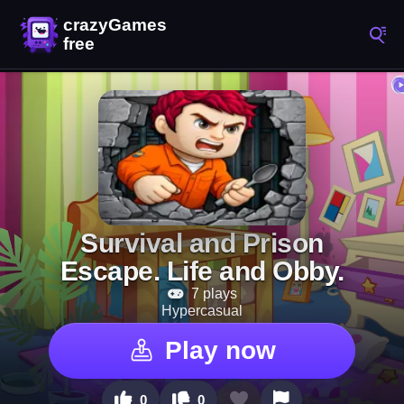
Survival and Prison
Escape. Life and Obby.
7 plays
Hypercasual
Play now
0
0