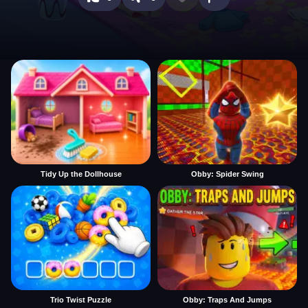
Tidy Up the Dollhouse
Obby: Spider Swing
Trio Twist Puzzle
Obby: Traps And Jumps