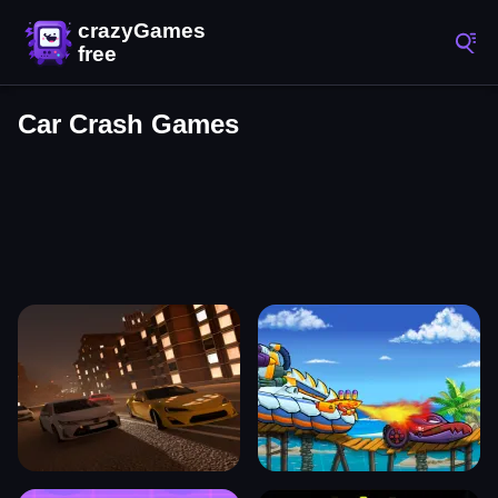
Car Crash Games