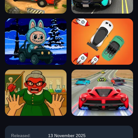
Released:
13 November 2025