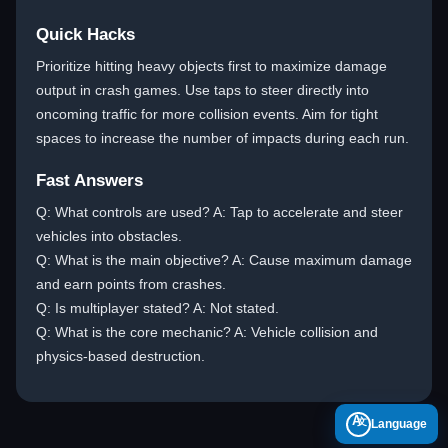
Quick Hacks
Prioritize hitting heavy objects first to maximize damage
output in crash games. Use taps to steer directly into
oncoming traffic for more collision events. Aim for tight
spaces to increase the number of impacts during each run.
Fast Answers
Q: What controls are used? A: Tap to accelerate and steer
vehicles into obstacles.
Q: What is the main objective? A: Cause maximum damage
and earn points from crashes.
Q: Is multiplayer stated? A: Not stated.
Q: What is the core mechanic? A: Vehicle collision and
physics-based destruction.
A
Language