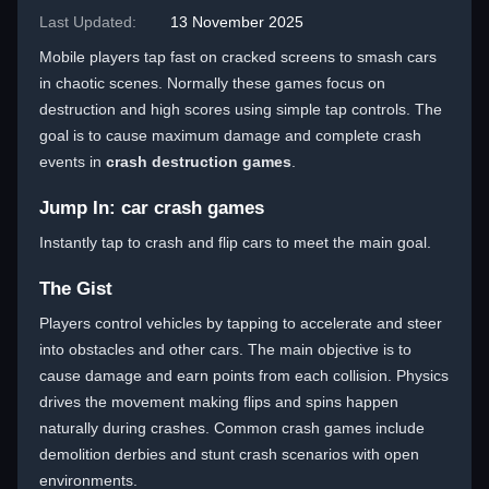
Last Updated:
13 November 2025
Mobile players tap fast on cracked screens to smash cars
in chaotic scenes. Normally these games focus on
destruction and high scores using simple tap controls. The
goal is to cause maximum damage and complete crash
events in
crash destruction games
.
Jump In: car crash games
Instantly tap to crash and flip cars to meet the main goal.
The Gist
Players control vehicles by tapping to accelerate and steer
into obstacles and other cars. The main objective is to
cause damage and earn points from each collision. Physics
drives the movement making flips and spins happen
naturally during crashes. Common crash games include
demolition derbies and stunt crash scenarios with open
environments.