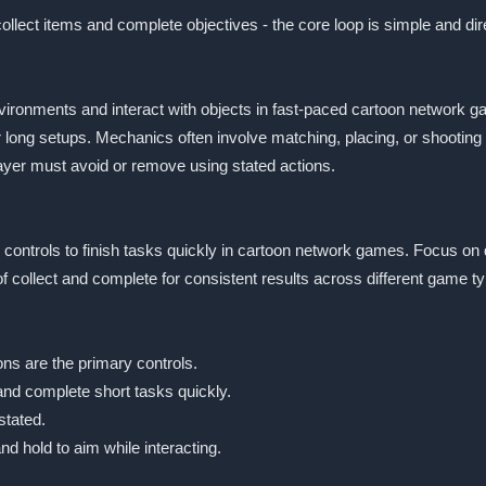
ollect items and complete objectives - the core loop is simple and dir
nvironments and interact with objects in fast-paced cartoon network
or long setups. Mechanics often involve matching, placing, or shooti
layer must avoid or remove using stated actions.
ted controls to finish tasks quickly in cartoon network games. Focus on
collect and complete for consistent results across different game t
ns are the primary controls.
and complete short tasks quickly.
stated.
d hold to aim while interacting.