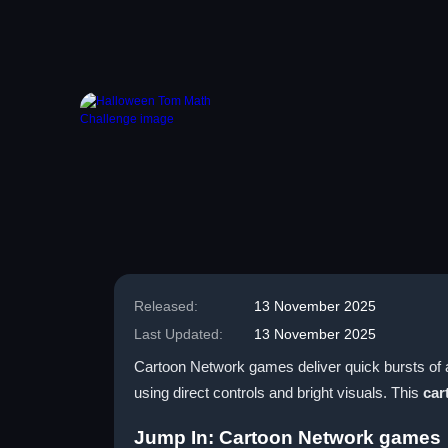
Released:
13 November 2025
Last Updated:
13 November 2025
Cartoon Network games deliver quick bursts of a
using direct controls and bright visuals. This
car
Jump In: Cartoon Network games