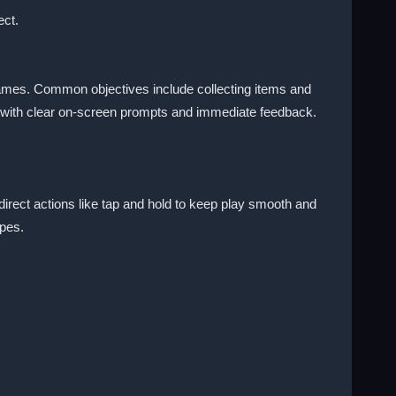
ect.
 games. Common objectives include collecting items and
ng with clear on-screen prompts and immediate feedback.
 direct actions like tap and hold to keep play smooth and
ypes.