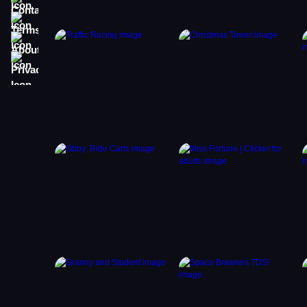
Terms
About
Privacy