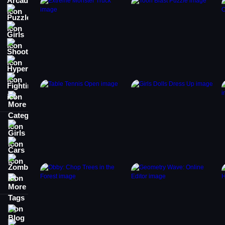
Puzzle
Girls
Shooting
Hypercasual
Fighting
More Categories
Girls
Cars
Zombie
More Tags
Blog
Contact