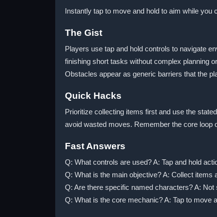
Instantly tap to move and hold to aim while you c
The Gist
Players use tap and hold controls to navigate e
finishing short tasks without complex planning 
Obstacles appear as generic barriers that the p
Quick Hacks
Prioritize collecting items first and use the sta
avoid wasted moves. Remember the core loop of 
Fast Answers
Q: What controls are used? A: Tap and hold actio
Q: What is the main objective? A: Collect items 
Q: Are there specific named characters? A: Not 
Q: What is the core mechanic? A: Tap to move an