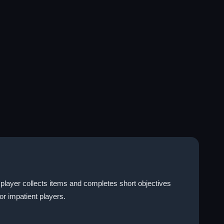
player collects items and completes short objectives
or impatient players.