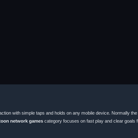
ction with simple taps and holds on any mobile device. Normally the 
toon network games
category focuses on fast play and clear goals f