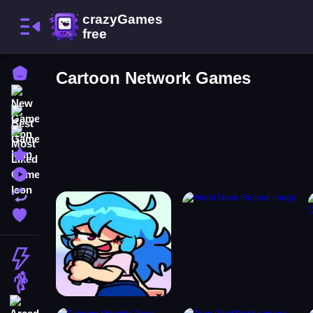
Home
Cartoon Network Games
New Games
Best Games
Most Liked Games
Featured Games
Played Games
Updated Games
Favorite Games
Action
Adventure
Arcade