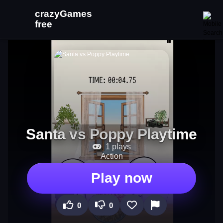
Santa vs Poppy Playtime
1 plays
Action
Play now
0
0