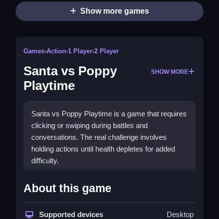
Show more games
Games
›
Action
›
1 Player
›
2 Player
Santa vs Poppy
SHOW MORE
Playtime
Santa vs Poppy Playtime is a game that requires
clicking or swiping during battles and
conversations. The real challenge involves
holding actions until health depletes for added
difficulty.
How To Play Santa vs Poppy Playtime
About this game
Press actions during battles and conversations,
following prompts and mechanics, to explore and
Supported devices
Desktop