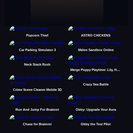
Popcorn Thief
ASTRO CHICKENS
Car Parking Simulator 3
Melon Sandbox Online
Neck Stack Rush
Merge Poppy Playtime: Lily, Huggy, Prototype
Crazy Sea Battle
Crime Scene Cleaner Mobile 3D
Run And Jump For Brainrot
Obby: Upgrade Your Aura
Chase for Brainrot
Obby the Test Pilot