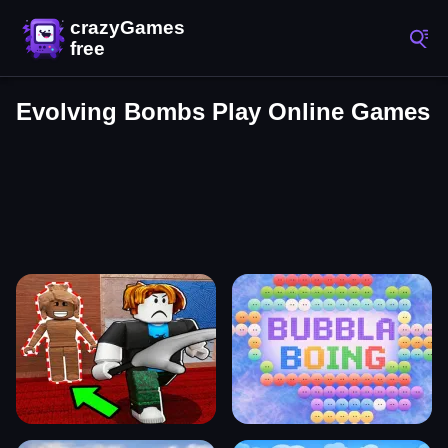
Evolving Bombs Play Online Games