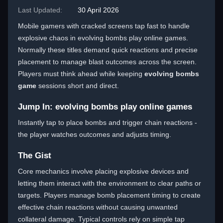
Last Updated:
30 April 2026
Mobile gamers with cracked screens tap fast to handle
explosive chaos in evolving bombs play online games.
Normally these titles demand quick reactions and precise
placement to manage blast outcomes across the screen.
Players must think ahead while keeping
evolving bombs
game
sessions short and direct.
Jump In: evolving bombs play online games
Instantly tap to place bombs and trigger chain reactions -
the player watches outcomes and adjusts timing.
The Gist
Core mechanics involve placing explosive devices and
letting them interact with the environment to clear paths or
targets. Players manage bomb placement timing to create
effective chain reactions without causing unwanted
collateral damage. Typical controls rely on simple tap