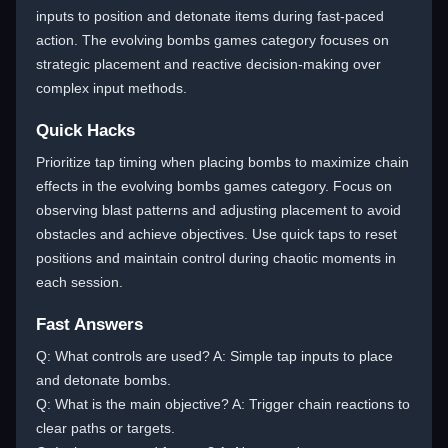
inputs to position and detonate items during fast-paced
action. The evolving bombs games category focuses on
strategic placement and reactive decision-making over
complex input methods.
Quick Hacks
Prioritize tap timing when placing bombs to maximize chain
effects in the evolving bombs games category. Focus on
observing blast patterns and adjusting placement to avoid
obstacles and achieve objectives. Use quick taps to reset
positions and maintain control during chaotic moments in
each session.
Fast Answers
Q: What controls are used? A: Simple tap inputs to place
and detonate bombs.
Q: What is the main objective? A: Trigger chain reactions to
clear paths or targets.