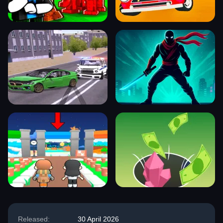
Released:
30 April 2026