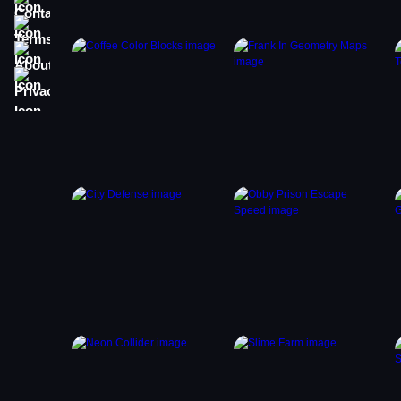
Terms
About
Privacy