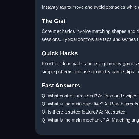
Instantly tap to move and avoid obstacles while 
The Gist
Core mechanics involve matching shapes and timi
sessions. Typical controls are taps and swipes t
Quick Hacks
Prioritize clean paths and use geometry games s
simple patterns and use geometry games tips to
Fast Answers
Q: What controls are used? A: Taps and swipes
Q: What is the main objective? A: Reach targets
Q: Is there a stated feature? A: Not stated.
Q: What is the main mechanic? A: Matching angl