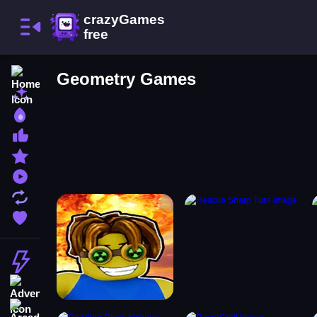
Home
Geometry Games
New Games
Best Games
Most Liked Games
Featured Games
Played Games
Updated Games
Favorite Games
Action
Adventure
Arcade