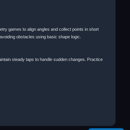
y games to align angles and collect points in short
avoiding obstacles using basic shape logic.
aintain steady taps to handle sudden changes. Practice