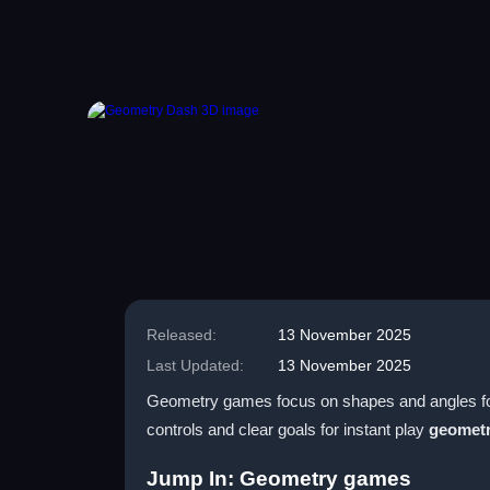
Released:
13 November 2025
Last Updated:
13 November 2025
Geometry games focus on shapes and angles for q
controls and clear goals for instant play
geometr
Jump In: Geometry games