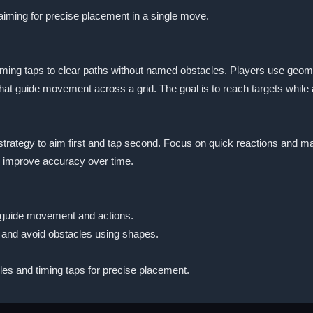
aiming for precise placement in a single move.
ng taps to clear paths without named obstacles. Players use geometr
hat guide movement across a grid. The goal is to reach targets while 
trategy to aim first and tap second. Focus on quick reactions and m
 improve accuracy over time.
 guide movement and actions.
 and avoid obstacles using shapes.
es and timing taps for precise placement.