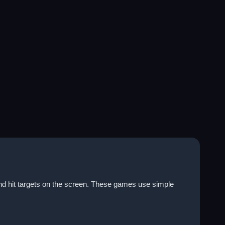
nd hit targets on the screen. These games use simple