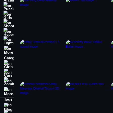
Puzzle
Girls
Shooting
Hypercasual
Fighting
More Categories
Girls
Cars
Zombie
More Tags
Blog
Contact