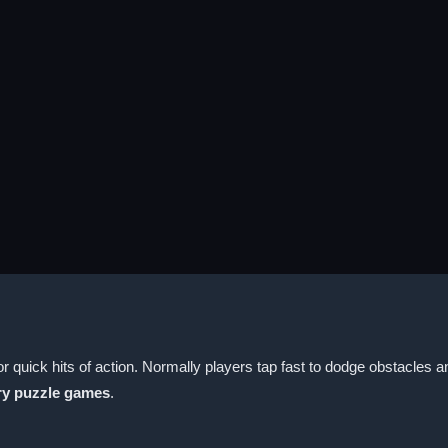
uick hits of action. Normally players tap fast to dodge obstacles a
y puzzle games
.