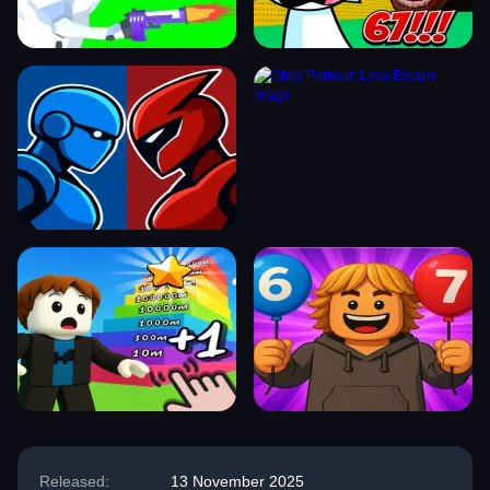
Released:
13 November 2025