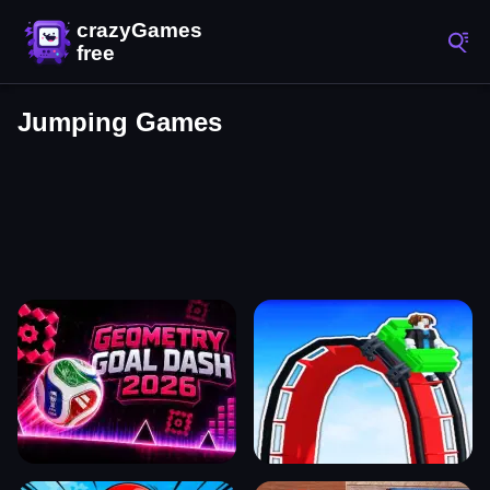
Jumping Games