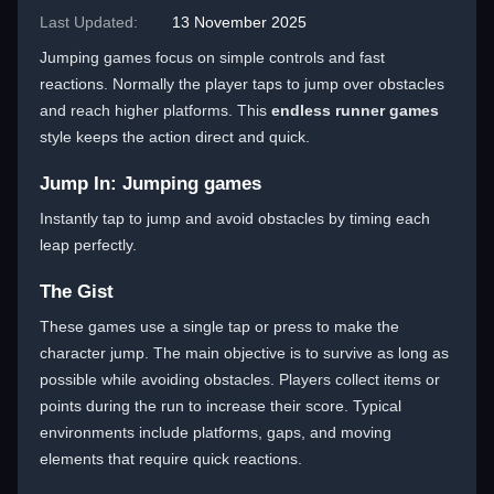
Last Updated:
13 November 2025
Jumping games focus on simple controls and fast
reactions. Normally the player taps to jump over obstacles
and reach higher platforms. This
endless runner games
style keeps the action direct and quick.
Jump In: Jumping games
Instantly tap to jump and avoid obstacles by timing each
leap perfectly.
The Gist
These games use a single tap or press to make the
character jump. The main objective is to survive as long as
possible while avoiding obstacles. Players collect items or
points during the run to increase their score. Typical
environments include platforms, gaps, and moving
elements that require quick reactions.