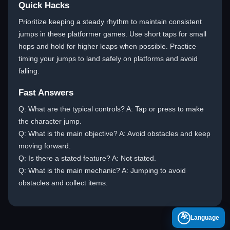
Quick Hacks
Prioritize keeping a steady rhythm to maintain consistent
jumps in these platformer games. Use short taps for small
hops and hold for higher leaps when possible. Practice
timing your jumps to land safely on platforms and avoid
falling.
Fast Answers
Q: What are the typical controls? A: Tap or press to make
the character jump.
Q: What is the main objective? A: Avoid obstacles and keep
moving forward.
Q: Is there a stated feature? A: Not stated.
Q: What is the main mechanic? A: Jumping to avoid
obstacles and collect items.
A
Language