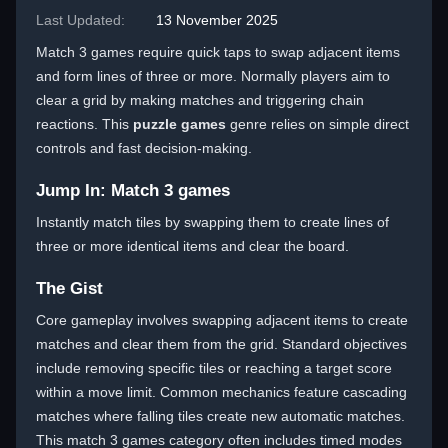
Last Updated:
13 November 2025
Match 3 games require quick taps to swap adjacent items
and form lines of three or more. Normally players aim to
clear a grid by making matches and triggering chain
reactions. This
puzzle games
genre relies on simple direct
controls and fast decision-making.
Jump In: Match 3 games
Instantly match tiles by swapping them to create lines of
three or more identical items and clear the board.
The Gist
Core gameplay involves swapping adjacent items to create
matches and clear them from the grid. Standard objectives
include removing specific tiles or reaching a target score
within a move limit. Common mechanics feature cascading
matches where falling tiles create new automatic matches.
This match 3 games category often includes timed modes