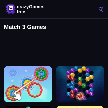
Match 3 Games