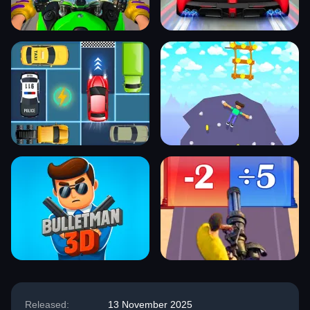
Released:
13 November 2025