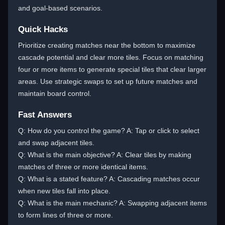
and goal-based scenarios.
Quick Hacks
Prioritize creating matches near the bottom to maximize
cascade potential and clear more tiles. Focus on matching
four or more items to generate special tiles that clear larger
areas. Use strategic swaps to set up future matches and
maintain board control.
Fast Answers
Q: How do you control the game? A: Tap or click to select
and swap adjacent tiles.
Q: What is the main objective? A: Clear tiles by making
matches of three or more identical items.
Q: What is a stated feature? A: Cascading matches occur
when new tiles fall into place.
Q: What is the main mechanic? A: Swapping adjacent items
to form lines of three or more.