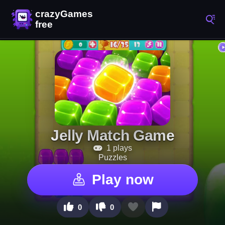
Jelly Match Game
1 plays
Puzzles
Play now
0
0