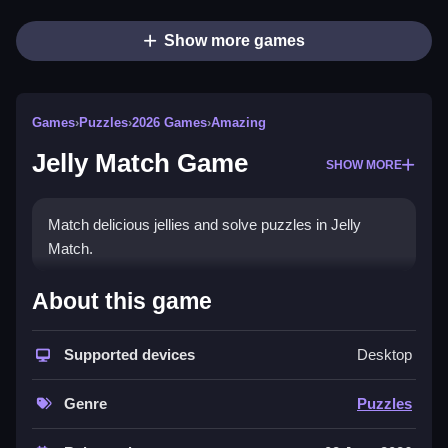
Show more games
Games
›
Puzzles
›
2026 Games
›
Amazing
Jelly Match Game
SHOW MORE
Match delicious jellies and solve puzzles in Jelly
Match.
How To Play Jelly Match Game
About this game
Click or tap to match and clear the jellies.
Supported devices
Desktop
Controls and Features
Genre
Puzzles
The game features a timer, hints, and a list of
features.