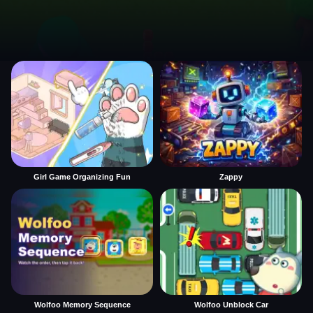
Girl Game Organizing Fun
Zappy
Wolfoo Memory Sequence
Wolfoo Unblock Car