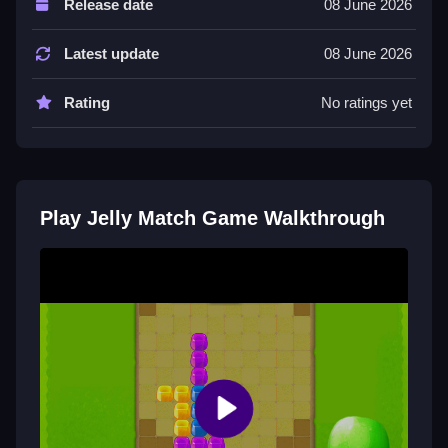
Release date
08 June 2026
Tips
Latest update
08 June 2026
Try matching the jellies with quick thinking to
progress.
Rating
No ratings yet
Jelly Match Game FAQs.
Q: Controls? A: Click or tap. Q: What is the objective
of the game? A: To match the jellies. Q: What is the
Play Jelly Match Game Walkthrough
main mechanic? A: Matching jellies.