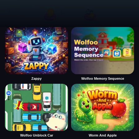
Zappy
Wolfoo Memory Sequence
Wolfoo Unblock Car
Worm And Apple