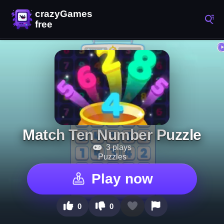
Match Ten Number Puzzle
3 plays
Puzzles
Play now
0
0