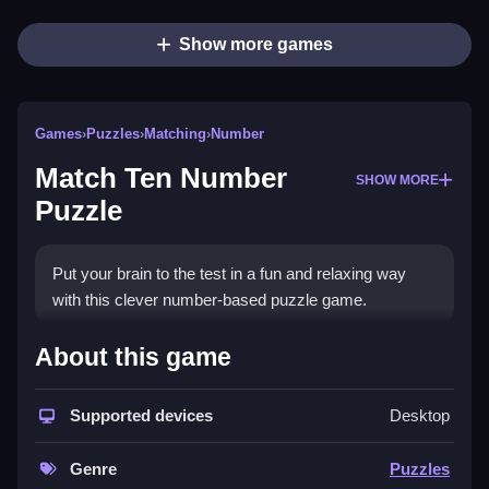
Show more games
Games
›
Puzzles
›
Matching
›
Number
Match Ten Number
SHOW MORE
Puzzle
Put your brain to the test in a fun and relaxing way
with this clever number-based puzzle game.
How To Play Match Ten
About this game
Number Puzzle
Supported devices
Desktop
Plan carefully and match numbers on the board,
keeping it under control.
Genre
Puzzles