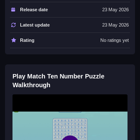
Controls and Features
Release date
23 May 2026
The game has a timer and hints, with modes and a list
of features to navigate.
Latest update
23 May 2026
Tips
Rating
No ratings yet
Try matching numbers strategically to clear the board
quickly.
Match Ten Number Puzzle FAQs.
Play Match Ten Number Puzzle
Q: Controls A: Tap the numbers to match them. Q:
Walkthrough
Objective A: Clear the board by matching numbers.
Q: Main mechanic A: Matching numbers.