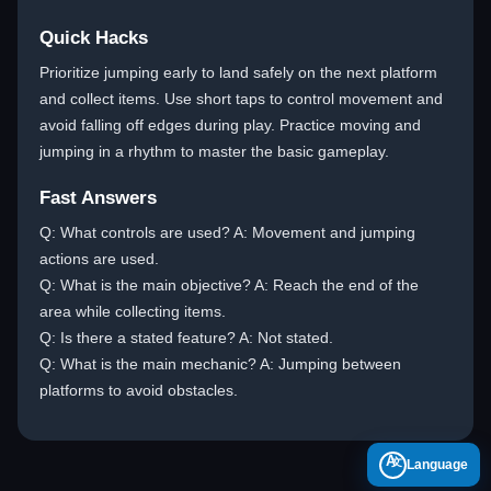
Quick Hacks
Prioritize jumping early to land safely on the next platform
and collect items. Use short taps to control movement and
avoid falling off edges during play. Practice moving and
jumping in a rhythm to master the basic gameplay.
Fast Answers
Q: What controls are used? A: Movement and jumping
actions are used.
Q: What is the main objective? A: Reach the end of the
area while collecting items.
Q: Is there a stated feature? A: Not stated.
Q: What is the main mechanic? A: Jumping between
platforms to avoid obstacles.
A
Language