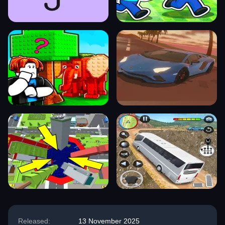
Released:
13 November 2025