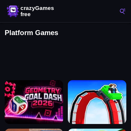
Platform Games