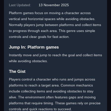
Last Updated:
13 November 2025
Platform games focus on moving a character across
vertical and horizontal spaces while avoiding obstacles.
Normally players jump between platforms and collect items
to progress through each area. This genre uses simple
controls and clear goals for fast action.
Jump In: Platform games
Instantly move and jump to reach the goal and collect items
while avoiding obstacles.
The Gist
Players control a character who runs and jumps across
platforms to reach a target area. Common mechanics
include collecting items and avoiding obstacles to stay
alive. The environment often features gaps and moving
platforms that require timing. These games rely on precise
controls and quick reactions to succeed.