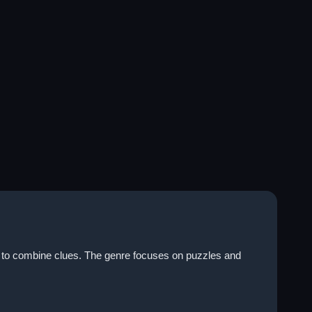
g to combine clues. The genre focuses on puzzles and