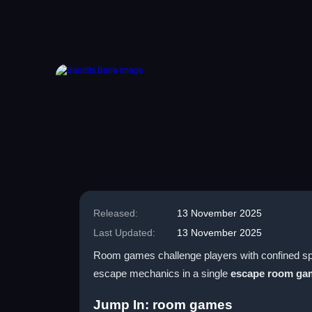
Released:
13 November 2025
Last Updated:
13 November 2025
Room games challenge players with confined spa
escape mechanics in a single
escape room ga
Jump In: room games