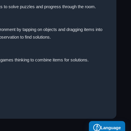
ts to solve puzzles and progress through the room.
ronment by tapping on objects and dragging items into
ervation to find solutions.
 games thinking to combine items for solutions.
A
Language