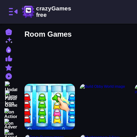
Home
Room Games
New Games
Best Games
Most Liked Games
Featured Games
Played Games
Updated Games
Favorite Games
Action
Adventure
Arcade