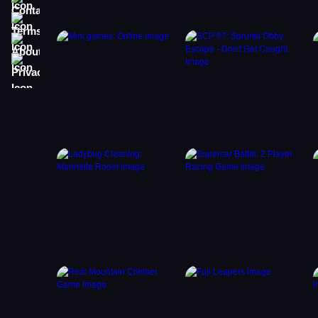
Terms
About
Privacy