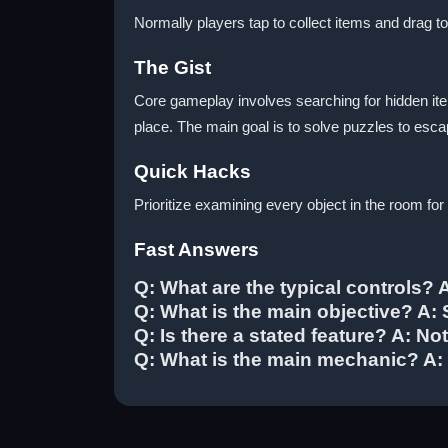
Normally players tap to collect items and drag 
The Gist
Core gameplay involves searching for hidden it
place. The main goal is to solve puzzles to esca
Quick Hacks
Prioritize examining every object in the room fo
Fast Answers
Q: What are the typical controls? 
Q: What is the main objective? A:
Q: Is there a stated feature? A: Not
Q: What is the main mechanic? A: