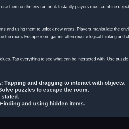
to use them on the environment. Instantly players must combine objec
ems and using them to unlock new areas. Players manipulate the envi
pe the room. Escape room games often require logical thinking and obs
r clues. Tap everything to see what can be interacted with. Use puzzle
A: Tapping and dragging to interact with objects.
 Solve puzzles to escape the room.
 stated.
 Finding and using hidden items.