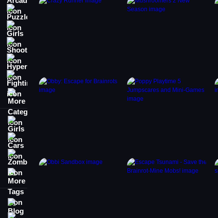
Puzzle
Girls
Shooting
Hypercasual
Fighting
More Categories
Girls
Cars
Zombie
More Tags
Blog
Contact