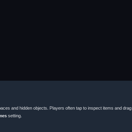
ces and hidden objects. Players often tap to inspect items and dra
mes
setting.