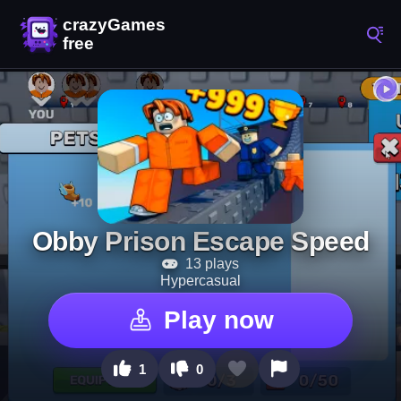
Obby Prison Escape Speed
13 plays
Hypercasual
Play now
1
0