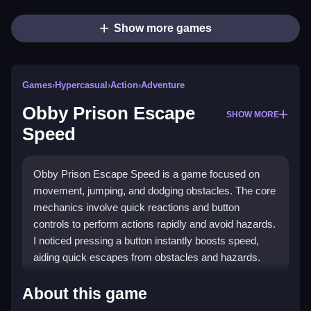
Show more games
Games
›
Hypercasual
›
Action
›
Adventure
Obby Prison Escape
SHOW MORE
Speed
Obby Prison Escape Speed is a game focused on
movement, jumping, and dodging obstacles. The core
mechanics involve quick reactions and button
controls to perform actions rapidly and avoid hazards.
I noticed pressing a button instantly boosts speed,
aiding quick escapes from obstacles and hazards.
How To Play Obby Prison Escape
About this game
Speed