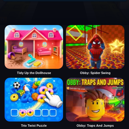
Tidy Up the Dollhouse
Obby: Spider Swing
Trio Twist Puzzle
Obby: Traps And Jumps