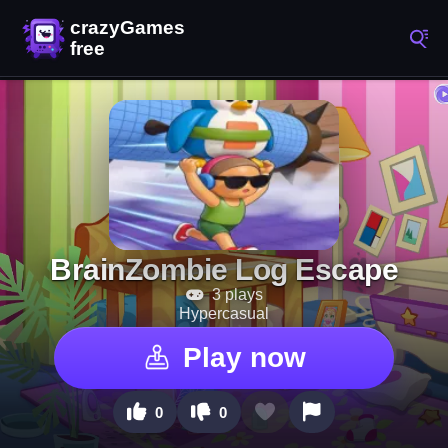
BrainZombie Log Escape
3 plays
Hypercasual
Play now
0
0