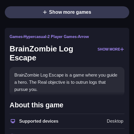
Show more games
Games
›
Hypercasual
›
2 Player Games
›
Arrow
BrainZombie Log
SHOW MORE
Escape
BrainZombie Log Escape is a game where you guide
a hero. The Real objective is to outrun logs that
pursue you.
How To Play BrainZombie Log
About this game
Escape
Supported devices
Desktop
On PC use W A S D for movement and space to
jump, on mobile use a virtual joystick and jump button.