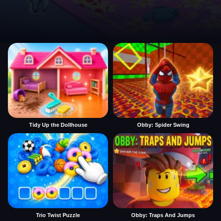
Tidy Up the Dollhouse
Obby: Spider Swing
Trio Twist Puzzle
Obby: Traps And Jumps