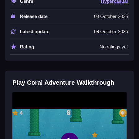
Genre
Hypercasual
Controls and Features
Release date
09 October 2025
Controls are simple buttons serving as tap zones; a
List of features includes visual effects and obstacles
Latest update
09 October 2025
that get harder as you progress.
Tips
Rating
No ratings yet
Try staying relaxed but alert, using steady taps to
avoid crashes. Small adjustments in tapping make a
difference in distance.
Play Coral Adventure Walkthrough
Coral Adventure FAQs.
Q: What controls are used? A: Buttons as tap zones.
Q: What is the objective? A: Avoid obstacles while
keeping the fish swimming.
Q: Are there other features? A: Not stated.
Q: What is the main mechanic? A: Tapping to make
the fish swim.