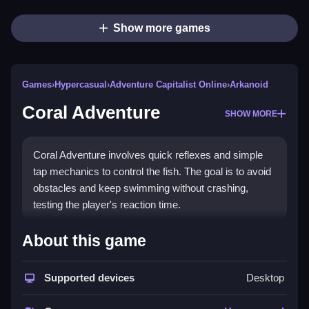
Show more games
Games
›
Hypercasual
›
Adventure Capitalist Online
›
Arkanoid
Coral Adventure
SHOW MORE
Coral Adventure involves quick reflexes and simple
tap mechanics to control the fish. The goal is to avoid
obstacles and keep swimming without crashing,
testing the player's reaction time.
How To Play Coral Adventure
About this game
Moving the fish forward requires tapping the screen
repeatedly, which keeps it swimming and avoids
Supported devices
Desktop
crashing into obstacles.