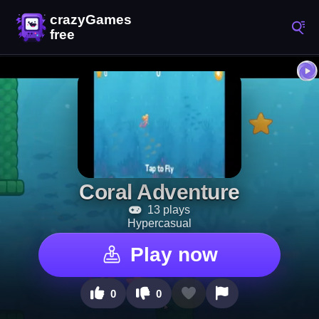
Coral Adventure
13 plays
Hypercasual
Play now
0
0