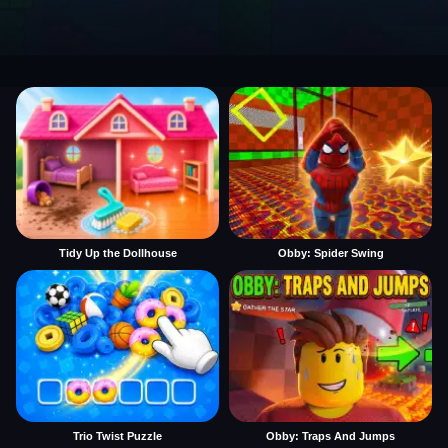
Tidy Up the Dollhouse
Obby: Spider Swing
Trio Twist Puzzle
Obby: Traps And Jumps