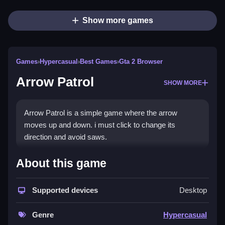
Show more games
Games
›
Hypercasual
›
Best Games
›
Gta 2 Browser
Arrow Patrol
SHOW MORE
Arrow Patrol is a simple game where the arrow
moves up and down. i must click to change its
direction and avoid saws.
How To Play Arrow Patrol
About this game
Click to change the arrow's direction, and avoid the
obstacles.
Supported devices
Desktop
Controls and Features
Genre
Hypercasual