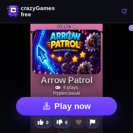
Arrow Patrol
4 plays
Hypercasual
Play now
0
0