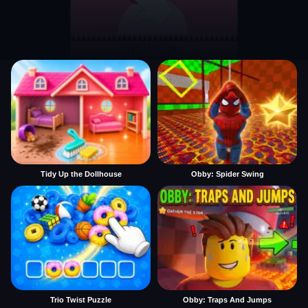
Tidy Up the Dollhouse
Obby: Spider Swing
Trio Twist Puzzle
Obby: Traps And Jumps