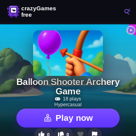
Balloon Shooter Archery
Game
18 plays
Hypercasual
Play now
0
0