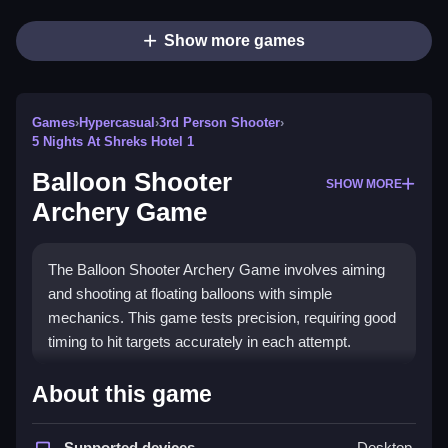
Show more games
Games
›
Hypercasual
›
3rd Person Shooter
›
5 Nights At Shreks Hotel 1
Balloon Shooter
SHOW MORE
Archery Game
The Balloon Shooter Archery Game involves aiming
and shooting at floating balloons with simple
mechanics. This game tests precision, requiring good
timing to hit targets accurately in each attempt.
How To Play Balloon Shooter
About this game
Archery Game
Supported devices
Desktop