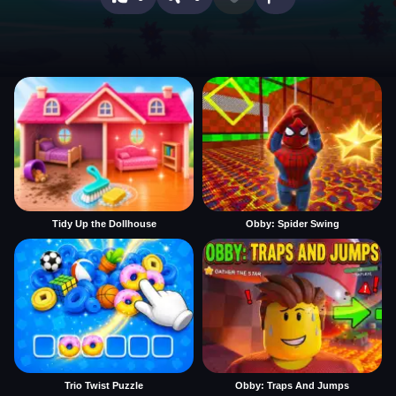
Tidy Up the Dollhouse
Obby: Spider Swing
Trio Twist Puzzle
Obby: Traps And Jumps