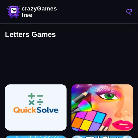
Letters Games