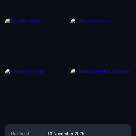
Released:
13 November 2025