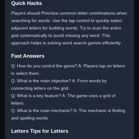
Quick Hacks
Players should Prioritize common letter combinations when
searching for words. Use the tap control to quickly select
adjacent letters for building words. Try to scan the entire
grid systematically to avoid missing any word. This
approach helps in solving word search games efficiently.
Fast Answers
Q: How do you control the game? A: Players tap on letters
to select them.
Q: What is the main objective? A: Form words by
connecting letters on the grid.
Q: What is a key feature? A: The game uses a grid of
letters.
Q: What is the main mechanic? A: The mechanic is finding
and spelling words.
Letters Tips for Letters