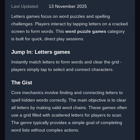
Last Updated:
13 November 2025
Letters games focus on word puzzles and spelling
challenges. Players interact by tapping letters on a cracked
screen to form words. This
word puzzle games
category
is built for quick, direct play sessions.
Jump In: Letters games
Instantly match letters to form words and clear the grid -
players simply tap to select and connect characters.
The Gist
Core mechanics involve finding and connecting letters to
spell hidden words correctly. The main objective is to clear
all letters by making valid word chains. These games often
use a grid filled with scattered letters for players to scan.
The genre typically provides a simple goal of completing
word lists without complex actions.