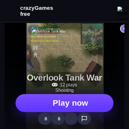
Overlook Tank War
12 plays
Shooting
Play now
0
0