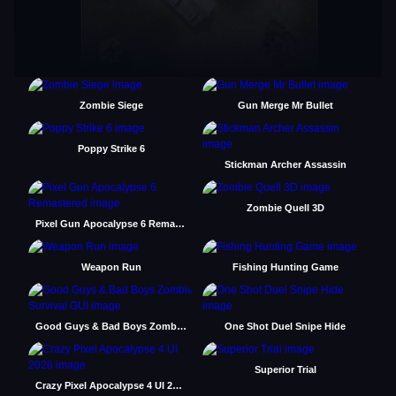
Zombie Siege
Gun Merge Mr Bullet
Poppy Strike 6
Stickman Archer Assassin
Zombie Quell 3D
Pixel Gun Apocalypse 6 Remastered
Weapon Run
Fishing Hunting Game
Good Guys & Bad Boys Zombie Survival GUI
One Shot Duel Snipe Hide
Superior Trial
Crazy Pixel Apocalypse 4 UI 2026