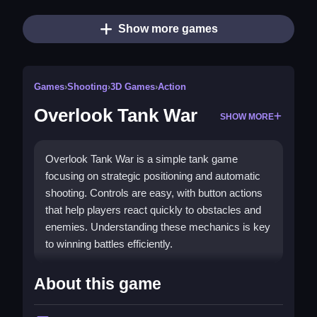
Show more games
Games
›
Shooting
›
3D Games
›
Action
Overlook Tank War
SHOW MORE
Overlook Tank War is a simple tank game
focusing on strategic positioning and automatic
shooting. Controls are easy, with button actions
that help players react quickly to obstacles and
enemies. Understanding these mechanics is key
to winning battles efficiently.
How To Play Overlook Tank War
About this game
Moving the tank relies on button controls, and it
automatically fires during combat, then