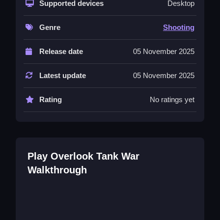
Supported devices
Desktop
controlling terrain and obstacles is crucial for
survival.
Genre
Shooting
Controls and Features
Release date
05 November 2025
The control list includes buttons for movement
and shooting, all responsive and quick to react.
Latest update
05 November 2025
These features enable smart territorial control
and automatic firing, making gameplay more
Rating
No ratings yet
tactical and straightforward.
Tips
Try focusing on terrain to hide and flank enemies,
and practice quick reactions to avoid hits. Using
Play Overlook Tank War
the controls wisely helps secure victories.
Walkthrough
Overlook Tank War FAQs.
Q: What controls are used? A: Button controls for
movement and shooting.