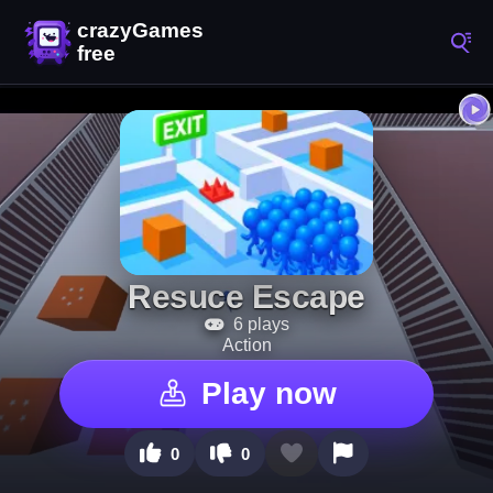
Resuce Escape
6 plays
Action
Play now
0
0