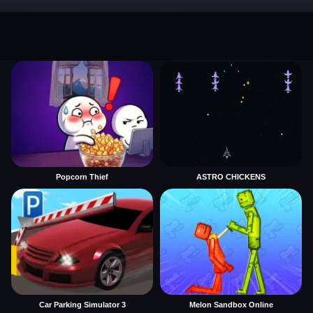
Popcorn Thief
ASTRO CHICKENS
Car Parking Simulator 3
Melon Sandbox Online