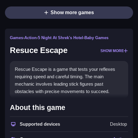
Show more games
Games
›
Action
›
5 Night At Shrek's Hotel
›
Baby Games
Resuce Escape
SHOW MORE
Rescue Escape is a game that tests your reflexes
requiring speed and careful timing. The main
mechanic involves leading stick figures past
obstacles with precise movements to succeed.
How To Play Resuce Escape
About this game
You guide characters by leading them past obstacles,
which requires careful planning and timing.
Supported devices
Desktop
Controls and Features