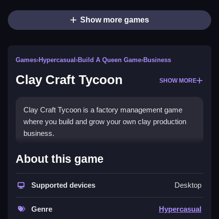
Show more games
Games
›
Hypercasual
›
Build A Queen Game
›
Business
Clay Craft Tycoon
SHOW MORE
Clay Craft Tycoon is a factory management game
where you build and grow your own clay production
business.
How To Play Clay Craft Tycoon
About this game
Use MOUSE or TAP to interact with in-game UI, build
Supported devices
Desktop
and grow your factory.
Controls and Features
Genre
Hypercasual