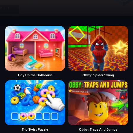
Tidy Up the Dollhouse
Obby: Spider Swing
Trio Twist Puzzle
Obby: Traps And Jumps