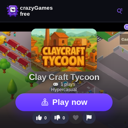
Clay Craft Tycoon
1 plays
Hypercasual
Play now
0
0