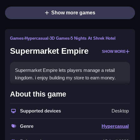
Show more games
Games
›
Hypercasual
›
3D Games
›
5 Nights At Shrek Hotel
Supermarket Empire
SHOW MORE
Supermarket Empire lets players manage a retail
kingdom. i enjoy building my store to earn money.
How To Play Supermarket Empire
About this game
Manage and grow your supermarket, offering
products to cater to customer needs.
Supported devices
Desktop
Controls and Features
Genre
Hypercasual
Not stated controls are available. The feature List