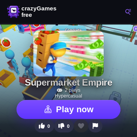
Supermarket Empire
2 plays
Hypercasual
Play now
0
0