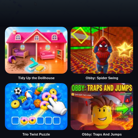
Tidy Up the Dollhouse
Obby: Spider Swing
Trio Twist Puzzle
Obby: Traps And Jumps