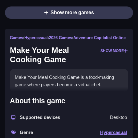
Show more games
Games
›
Hypercasual
›
2026 Games
›
Adventure Capitalist Online
Make Your Meal
SHOW MORE
Cooking Game
Make Your Meal Cooking Game is a food-making
game where players become a virtual chef.
How To Play Make Your Meal
About this game
Cooking Game
Supported devices
Desktop
Click to play.
Controls and Features
Genre
Hypercasual