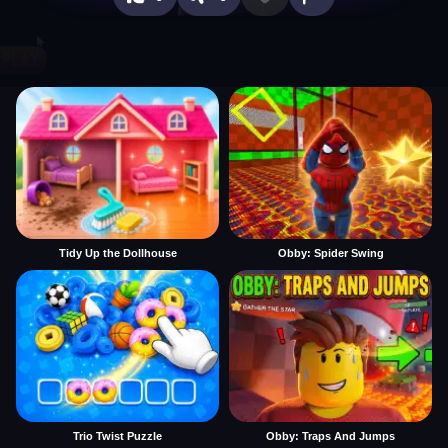
Tidy Up the Dollhouse
Obby: Spider Swing
Trio Twist Puzzle
Obby: Traps And Jumps