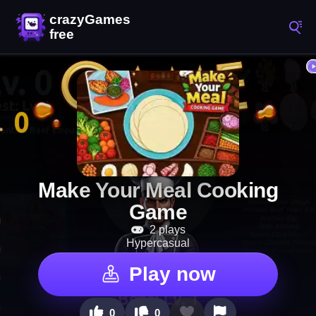
Make Your Meal Cooking
Game
2 plays
Hypercasual
Play now
0
0