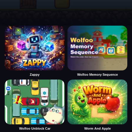
Zappy
Wolfoo Memory Sequence
Wolfoo Unblock Car
Worm And Apple