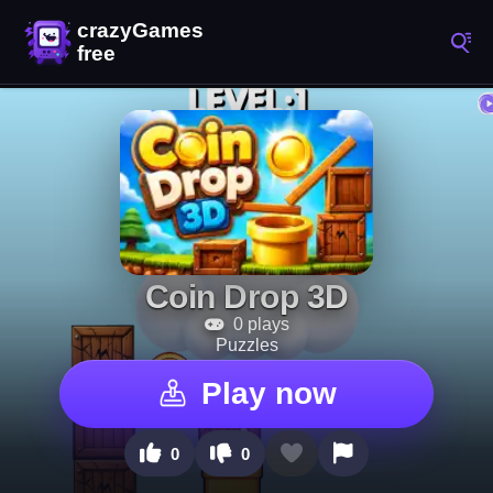
Coin Drop 3D
0 plays
Puzzles
Play now
0
0