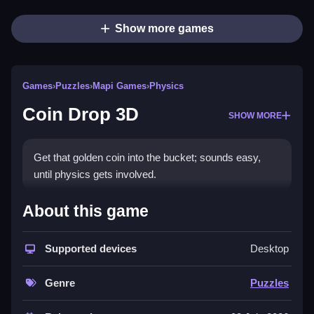
Show more games
Games
›
Puzzles
›
Mapi Games
›
Physics
Coin Drop 3D
SHOW MORE
Get that golden coin into the bucket; sounds easy,
until physics gets involved.
How To Play Coin Drop 3D
About this game
Tap the wooden planks and crates to knock them
Supported devices
Desktop
away at just the right moment and watch the coin roll,
bounce and tumble its way down.
Genre
Puzzles
Controls and Features