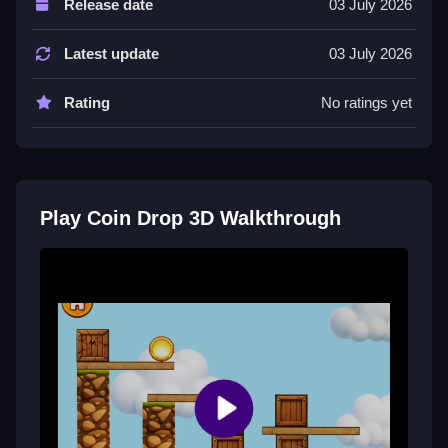
Release date
03 July 2026
About 24 levels packed with wobbly towers, tilted
ramps and tricky setups that get harder as you go.
Latest update
03 July 2026
Tips
Rating
No ratings yet
Try knocking away obstacles at the right moment to
get the coin into the bucket.
Coin Drop 3D FAQs.
Play Coin Drop 3D Walkthrough
Q: Controls A: Mouse click or tap to play
Q: Objective A: Get the golden coin into the bucket
Q: Main mechanic A: Tap wooden planks and crates
to knock them away