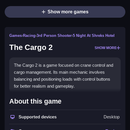
Show more games
Games
›
Racing
›
3rd Person Shooter
›
5 Night At Shreks Hotel
The Cargo 2
SHOW MORE
The Cargo 2 is a game focused on crane control and
cargo management. Its main mechanic involves
balancing and positioning loads with control buttons
for better realism and gameplay.
How To Play The Cargo 2
About this game
Controlling the crane and vehicle with specific actions,
then managing load and navigation carefully, is
Supported devices
Desktop
essential.