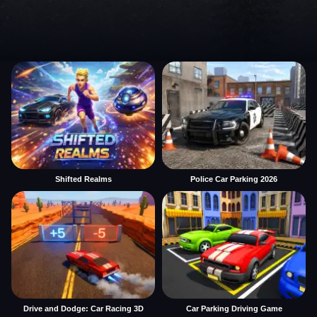
Shifted Realms
Police Car Parking 2026
Drive and Dodge: Car Racing 3D
Car Parking Driving Game