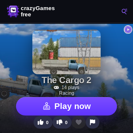
The Cargo 2
14 plays
Racing
Play now
0
0