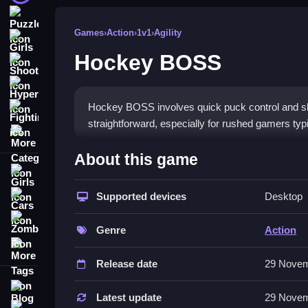
Puzzle
Games
›
Action
›
1v1
›
Agility
Girls
Hockey BOSS
Shooting
Hypercasual
Hockey BOSS involves quick puck control and 
Fighting
straightforward, especially for rushed gamers typ
More Categories
How To Play Hockey BOSS
About this game
Girls
Controlling your character involves using control
Supported devices
Desktop
Cars
Controls and Features
Zombie
Genre
Action
The game features a list of controls for movemen
More Tags
mechanics. These are designed to enable quick 
Release date
29 Novem
Tips
Blog
Latest update
29 Novem
Contact