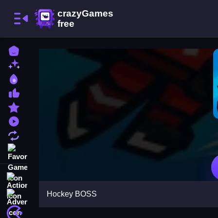
Home
New Games
Best Games
Most Liked Games
Featured Games
Played Games
Updated Games
Favorite Games
Action
Hockey BOSS
Adventure
Arcade