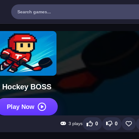
Hockey BOSS
Play Now
3 plays
0
0