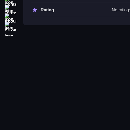
Try practicing puck control with quick moves, focu
chances.
Terms
Rating
No rating
About
Hockey BOSS FAQs.
Privacy
Q: What controls are used? A: Controls involve m
Q: What is the main objective? A: Controlling pla
Q: Are modes or toggles stated? A: Not stated.
Q: What is the main mechanic? A: Puck pickup, c