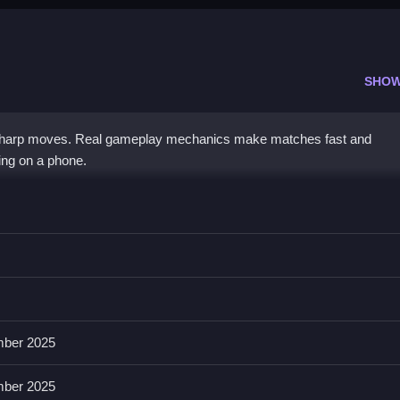
SHOW
sharp moves. Real gameplay mechanics make matches fast and
ing on a phone.
s for puck pickup, aiming shots, or defense.
t, shooting, and attacking, focusing on puck mechanics and collision
reactions and fast gameplay experiences.
ber 2025
ber 2025