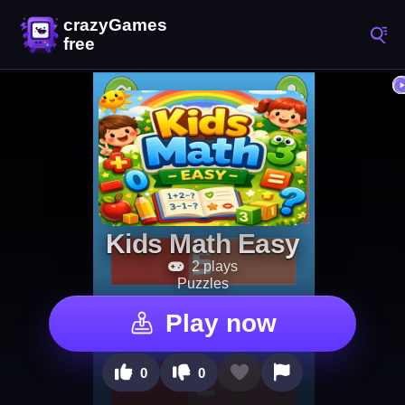
Kids Math Easy
2 plays
Puzzles
Play now
0
0