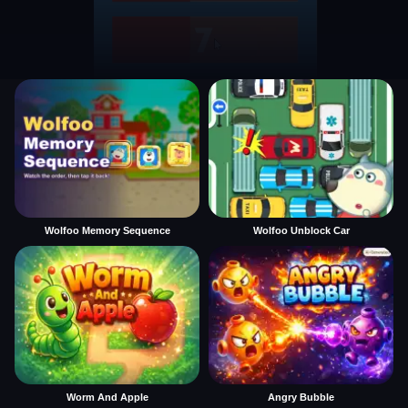
Wolfoo Memory Sequence
Wolfoo Unblock Car
Worm And Apple
Angry Bubble