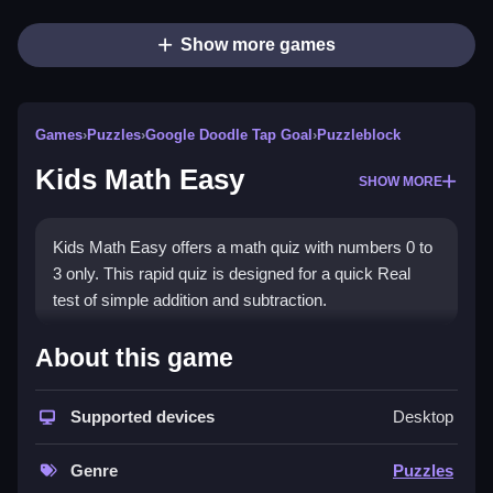
Show more games
Games
›
Puzzles
›
Google Doodle Tap Goal
›
Puzzleblock
Kids Math Easy
SHOW MORE
Kids Math Easy offers a math quiz with numbers 0 to
3 only. This rapid quiz is designed for a quick Real
test of simple addition and subtraction.
How To Play Kids Math Easy
About this game
Answer each math question, and use the timer, before
time runs out.
Supported devices
Desktop
Controls and Features
Genre
Puzzles