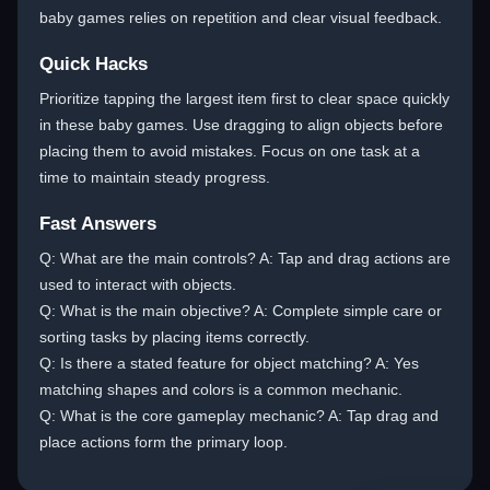
baby games relies on repetition and clear visual feedback.
Quick Hacks
Prioritize tapping the largest item first to clear space quickly
in these baby games. Use dragging to align objects before
placing them to avoid mistakes. Focus on one task at a
time to maintain steady progress.
Fast Answers
Q: What are the main controls? A: Tap and drag actions are
used to interact with objects.
Q: What is the main objective? A: Complete simple care or
sorting tasks by placing items correctly.
Q: Is there a stated feature for object matching? A: Yes
matching shapes and colors is a common mechanic.
Q: What is the core gameplay mechanic? A: Tap drag and
place actions form the primary loop.