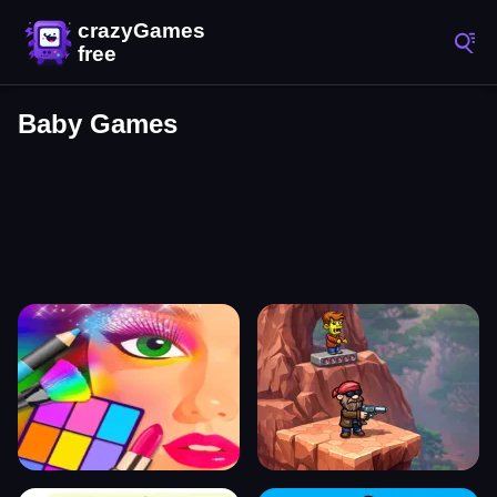
Baby Games