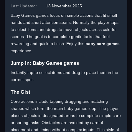
Last Updated:
13 November 2025
Baby Games games focus on simple actions that fit small
hands and short attention spans. Normally the player taps
to select items and drags to move objects across colorful
scenes. The goal is to complete gentle tasks that feel
rewarding and quick to finish. Enjoy this
baby care games
experience.
Jump In: Baby Games games
Instantly tap to collect items and drag to place them in the
correct spot.
The Gist
Core actions include tapping dragging and matching
shapes which form the main baby games loop. The player
places objects in designated areas to complete simple care
or sorting tasks. Obstacles are avoided by careful
placement and timing without complex inputs. This style of