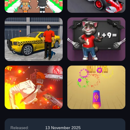
Released:
13 November 2025