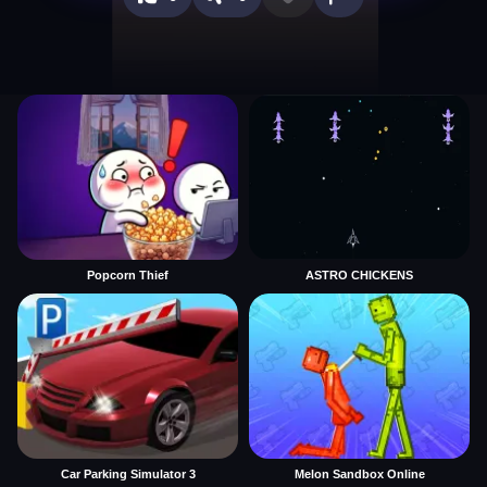
Popcorn Thief
ASTRO CHICKENS
Car Parking Simulator 3
Melon Sandbox Online