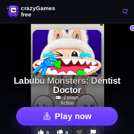
Labubu Monsters: Dentist
Doctor
2 plays
Action
Play now
0
0