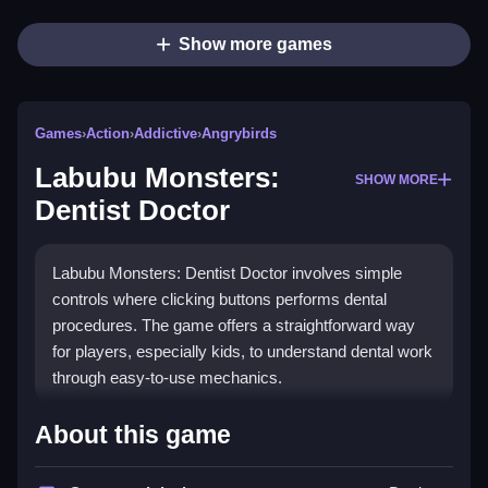
Show more games
Games
›
Action
›
Addictive
›
Angrybirds
Labubu Monsters:
SHOW MORE
Dentist Doctor
Labubu Monsters: Dentist Doctor involves simple
controls where clicking buttons performs dental
procedures. The game offers a straightforward way
for players, especially kids, to understand dental work
through easy-to-use mechanics.
How To Play Labubu Monsters:
About this game
Dentist Doctor