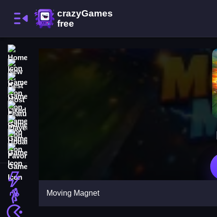
Home
New Games
Best Games
Most Liked Games
Featured Games
Played Games
Updated Games
Favorite Games
Action
Moving Magnet
Adventure
Arcade