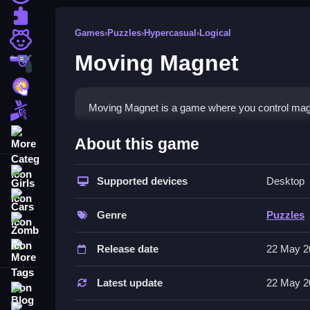
Puzzle
Games
›
Puzzles
›
Hypercasual
›
Logical
Girls
Moving Magnet
Shooting
Hypercasual
Moving Magnet is a game where you control mag
Fighting
More Categories
How To Play Moving Magne
About this game
Push magnetic blocks to their designated position
Girls
Supported devices
Desktop
Controls and Features
Cars
Genre
Puzzles
Zombie
The game has a list of features including levels, o
More Tags
Release date
22 May 2
Tips
Try calculating the optimal path to overcome obst
Latest update
22 May 2
Blog
Moving Magnet FAQs.
Contact