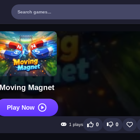
Moving Magnet
Play Now
1 plays
0
0