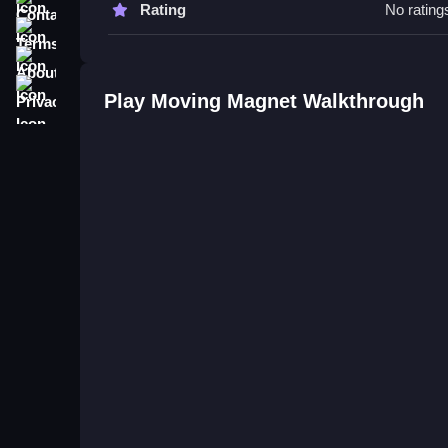
Rating
No rating
Terms
Q: Controls A: Push magnetic blocks to their desi
About
Q: Objective A: Move magnetic blocks to their de
Privacy
Q: Main mechanic A: Attraction and repulsion for
Play Moving Magnet Walkthrough