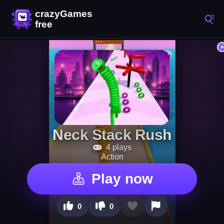
Neck Stack Rush
4 plays
Action
Play now
0
0