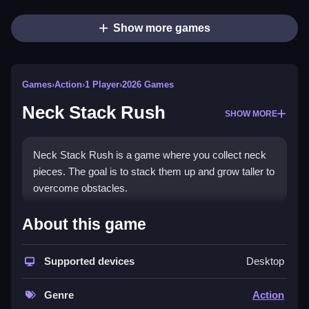
Show more games
Games
›
Action
›
1 Player
›
2026 Games
Neck Stack Rush
SHOW MORE
Neck Stack Rush is a game where you collect neck
pieces. The goal is to stack them up and grow taller to
overcome obstacles.
How To Play Neck Stack Rush
About this game
Collect neck pieces by tapping the screen to stack
Supported devices
Desktop
them up.
Controls and Features
Genre
Action