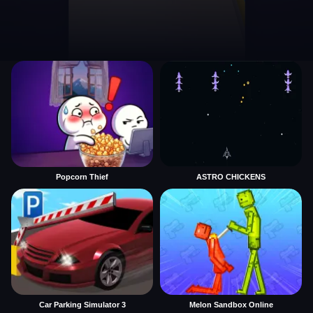
Popcorn Thief
ASTRO CHICKENS
Car Parking Simulator 3
Melon Sandbox Online