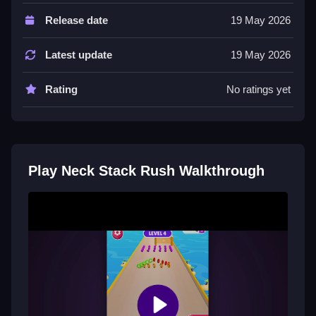
About the game, it has simple one-touch controls. The
Release date
19 May 2026
game features exciting levels, challenges, and
surprises.
Latest update
19 May 2026
Tips
Rating
No ratings yet
Try to collect the right number of neck pieces to stack
them up high.
Neck Stack Rush FAQs.
Play Neck Stack Rush Walkthrough
Q: Controls A: Tap the screen Q: Objective A: Collect
neck pieces Q: Features A: Exciting levels Q: Main
mechanic A: Stack neck pieces