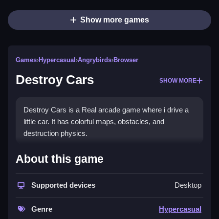
Show more games
Games
›
Hypercasual
›
Angrybirds
›
Browser
Destroy Cars
SHOW MORE
Destroy Cars is a Real arcade game where i drive a
little car. It has colorful maps, obstacles, and
destruction physics.
How To Play Destroy Cars
About this game
Drive, complete tasks, and dodge traps, to smash
everything.
Supported devices
Desktop
Controls and Features
Genre
Hypercasual