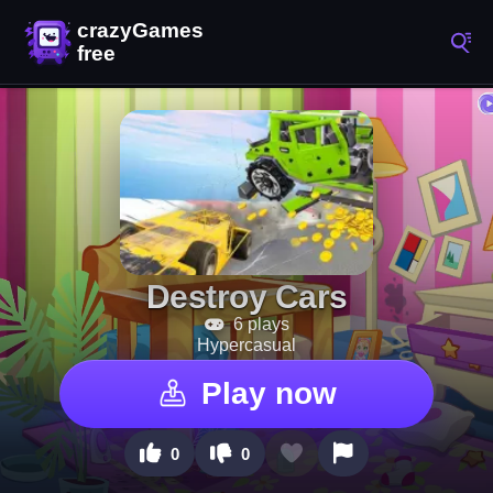
Destroy Cars
6 plays
Hypercasual
Play now
0
0