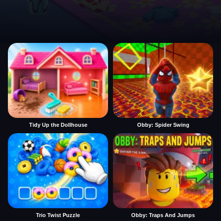
Tidy Up the Dollhouse
Obby: Spider Swing
Trio Twist Puzzle
Obby: Traps And Jumps