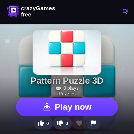
Pattern Puzzle 3D
0 plays
Puzzles
Play now
0
0