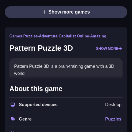
Show more games
Games
›
Puzzles
›
Adventure Capitalist Online
›
Amazing
Pattern Puzzle 3D
SHOW MORE
Pattern Puzzle 3D is a brain-training game with a 3D
world.
How To Play Pattern Puzzle 3D
About this game
Mouse click or tap to analyze shapes, colors,
Supported devices
Desktop
symbols, and patterns to find the correct solution.
Controls and Features
Genre
Puzzles
About this game, you'll find a list of puzzle elements