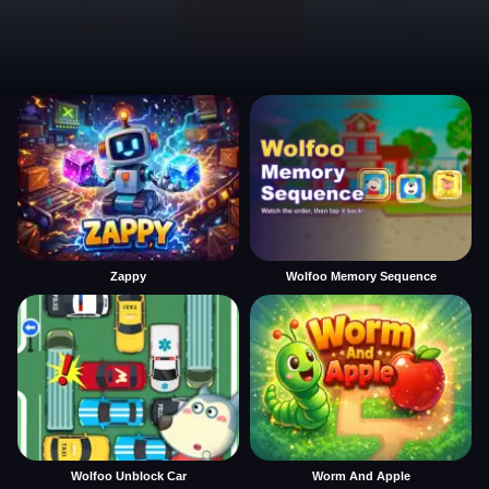
Zappy
Wolfoo Memory Sequence
Wolfoo Unblock Car
Worm And Apple