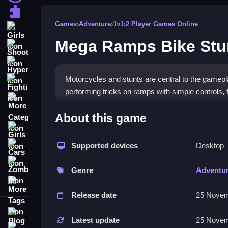
Puzzle
Games
›
Adventure
›
1v1
›
2 Player Games Online
Girls
Mega Ramps Bike St
Shooting
Hypercasual
Motorcycles and stunts are central to the game
Fighting
performing tricks on ramps with simple controls,
More Categories
How To Play Mega Ramps Bike S
About this game
Girls
Drive towards ramps, press controls, and try to la
Supported devices
Desktop
Cars
Controls and Features
Zombie
Genre
Adventu
The game features a list of buttons for accelerate
More Tags
Multiple challenging levels and bike customizati
Release date
25 Novem
Tips
Blog
Latest update
25 Novem
Contact