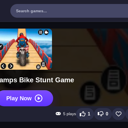
amps Bike Stunt Game
Play Now
5 plays
1
0