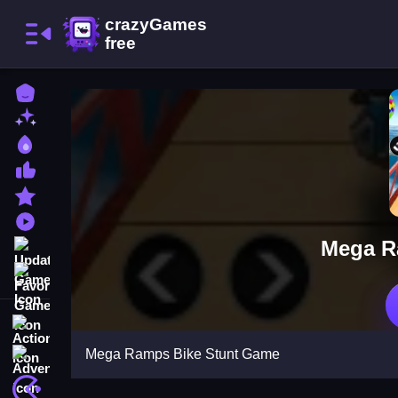
Home
New Games
Best Games
Most Liked Games
Featured Games
Played Games
Mega R
Updated Games
Favorite Games
Action
Mega Ramps Bike Stunt Game
Adventure
Arcade