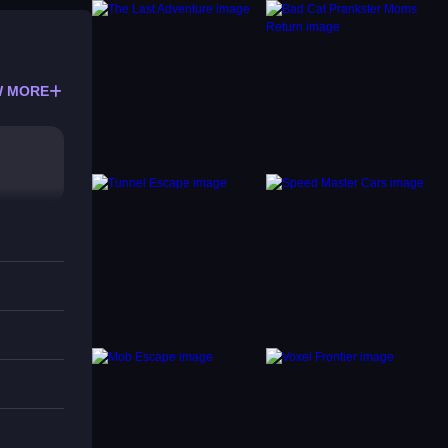
 MORE
.