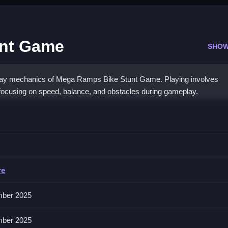
unt Game
SHOW
play mechanics of Mega Ramps Bike Stunt Game. Playing involves
 focusing on speed, balance, and obstacles during gameplay.
tunt Game
nd without crashing, i.e., perform stunts while maintaining control.
re
, brake, and stunts, with realistic physics for more accurate gameplay
on options also enhance the experience.
ber 2025
ber 2025