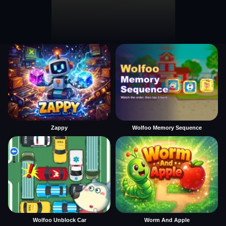
Zappy
Wolfoo Memory Sequence
Wolfoo Unblock Car
Worm And Apple