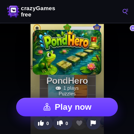
PondHero
1 plays
Puzzles
Play now
0
0