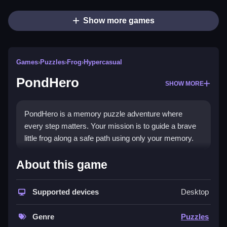
Show more games
Games
›
Puzzles
›
Frog
›
Hypercasual
PondHero
SHOW MORE
PondHero is a memory puzzle adventure where
every step matters. Your mission is to guide a brave
little frog along a safe path using only your memory.
How To Play PondHero
About this game
Remember the path and click accordingly.
Supported devices
Desktop
Controls and Features
Genre
Puzzles
The game features 40+ handcrafted levels with